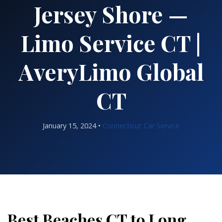
Jersey Shore —
Limo Service CT |
AveryLimo Global
CT
January 15, 2024 •
Connecticut Car Service
Best Beaches CT to Long