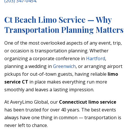
(203) 347-0454
.
Ct Beach Limo Service — Why
Transportation Planning Matters
One of the most overlooked aspects of any event, trip,
or occasion is transportation planning. Whether
organizing a corporate conference in
Hartford
,
planning a wedding in
Greenwich
, or arranging airport
pickups for out-of-town guests, having reliable
limo
service CT
in place makes everything run more
smoothly and leaves a lasting impression.
At AveryLimo Global, our
Connecticut limo service
has been trusted for over 40 years. The best events
always have one thing in common — transportation is
never left to chance.