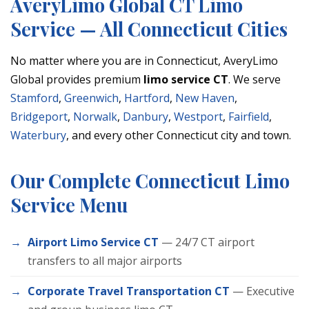
AveryLimo Global CT Limo
Service — All Connecticut Cities
No matter where you are in Connecticut, AveryLimo
Global provides premium
limo service CT
. We serve
Stamford
,
Greenwich
,
Hartford
,
New Haven
,
Bridgeport
,
Norwalk
,
Danbury
,
Westport
,
Fairfield
,
Waterbury
, and every other Connecticut city and town.
Our Complete Connecticut Limo
Service Menu
Airport Limo Service CT
— 24/7 CT airport
transfers to all major airports
Corporate Travel Transportation CT
— Executive