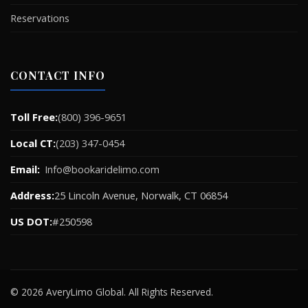
Reservations
CONTACT INFO
Toll Free:
(800) 396-9651
Local CT:
(203) 347-0454
Email:
Info@bookaridelimo.com
Address:
25 Lincoln Avenue, Norwalk, CT 06854
US DOT:
#250598
© 2026 AveryLimo Global. All Rights Reserved.