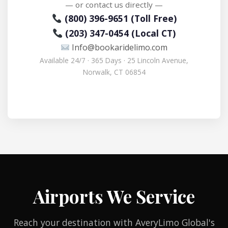
— or contact us directly —
(800) 396-9651 (Toll Free)
(203) 347-0454 (Local CT)
Info@bookaridelimo.com
Available 24/7 · 365 Days · 25 Lincoln Avenue,
Norwalk, CT 06854
Airports We Service
Reach your destination with AveryLimo Global's