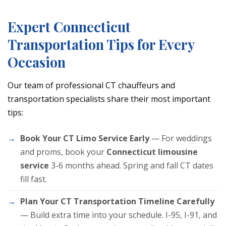
Expert Connecticut
Transportation Tips for Every
Occasion
Our team of professional CT chauffeurs and
transportation specialists share their most important
tips:
Book Your CT Limo Service Early
— For weddings
and proms, book your
Connecticut limousine
service
3-6 months ahead. Spring and fall CT dates
fill fast.
Plan Your CT Transportation Timeline Carefully
— Build extra time into your schedule. I-95, I-91, and