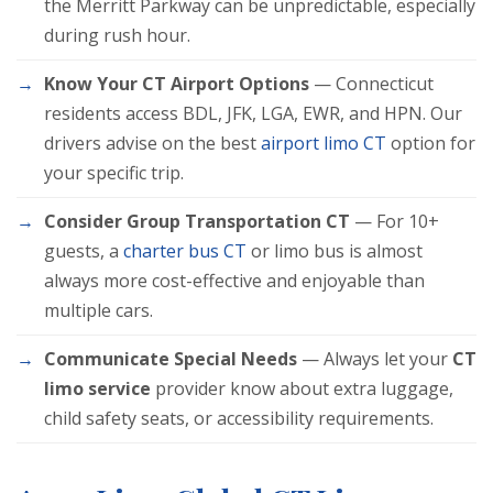
the Merritt Parkway can be unpredictable, especially
during rush hour.
Know Your CT Airport Options
— Connecticut
residents access BDL, JFK, LGA, EWR, and HPN. Our
drivers advise on the best
airport limo CT
option for
your specific trip.
Consider Group Transportation CT
— For 10+
guests, a
charter bus CT
or limo bus is almost
always more cost-effective and enjoyable than
multiple cars.
Communicate Special Needs
— Always let your
CT
limo service
provider know about extra luggage,
child safety seats, or accessibility requirements.