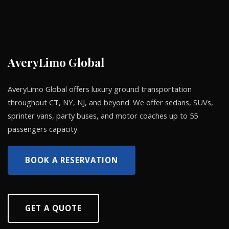
AveryLimo Global
AveryLimo Global offers luxury ground transportation
throughout CT, NY, NJ, and beyond. We offer sedans, SUVs,
sprinter vans, party buses, and motor coaches up to 55
passengers capacity.
BOOK A RESERVATION
GET A QUOTE