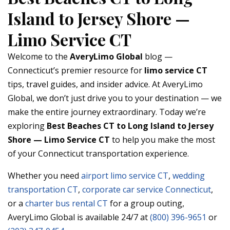
Island to Jersey Shore —
Limo Service CT
Welcome to the
AveryLimo Global
blog —
Connecticut’s premier resource for
limo service CT
tips, travel guides, and insider advice. At AveryLimo
Global, we don’t just drive you to your destination — we
make the entire journey extraordinary. Today we’re
exploring
Best Beaches CT to Long Island to Jersey
Shore — Limo Service CT
to help you make the most
of your Connecticut transportation experience.
Whether you need
airport limo service CT
,
wedding
transportation CT
,
corporate car service Connecticut
,
or a
charter bus rental CT
for a group outing,
AveryLimo Global is available 24/7 at
(800) 396-9651
or