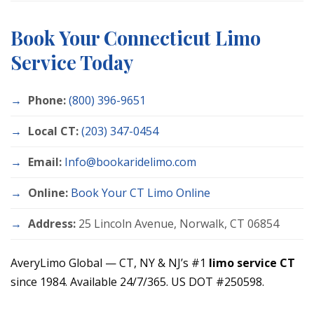
Book Your Connecticut Limo
Service Today
Phone:
(800) 396-9651
Local CT:
(203) 347-0454
Email:
Info@bookaridelimo.com
Online:
Book Your CT Limo Online
Address:
25 Lincoln Avenue, Norwalk, CT 06854
AveryLimo Global — CT, NY & NJ’s #1
limo service CT
since 1984. Available 24/7/365. US DOT #250598.