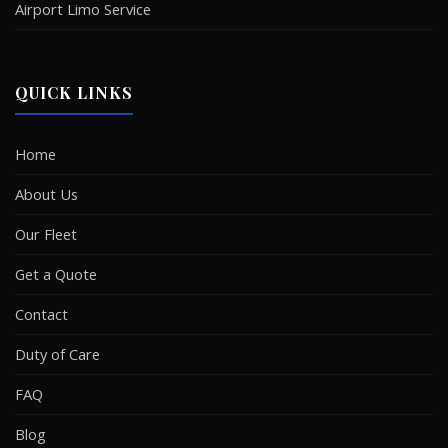
Airport Limo Service
QUICK LINKS
Home
About Us
Our Fleet
Get a Quote
Contact
Duty of Care
FAQ
Blog