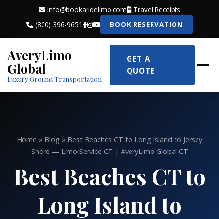
Info@bookaridelimo.com
Travel Receipts
(800) 396-9651
BOOK RESERVATION
AveryLimo
GET A
Global
QUOTE
Luxury Ground Transportation
Home
»
Blog
» Best Beaches CT to Long Island to Jersey
Shore — Limo Service CT | AveryLimo Global CT
Best Beaches CT to
Long Island to