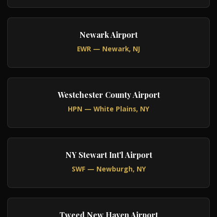
Newark Airport
EWR — Newark, NJ
Westchester County Airport
HPN — White Plains, NY
NY Stewart Int'l Airport
SWF — Newburgh, NY
Tweed New Haven Airport