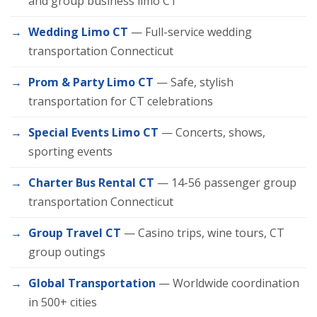
and group business limo CT
Wedding Limo CT
— Full-service wedding
transportation Connecticut
Prom & Party Limo CT
— Safe, stylish
transportation for CT celebrations
Special Events Limo CT
— Concerts, shows,
sporting events
Charter Bus Rental CT
— 14-56 passenger group
transportation Connecticut
Group Travel CT
— Casino trips, wine tours, CT
group outings
Global Transportation
— Worldwide coordination
in 500+ cities