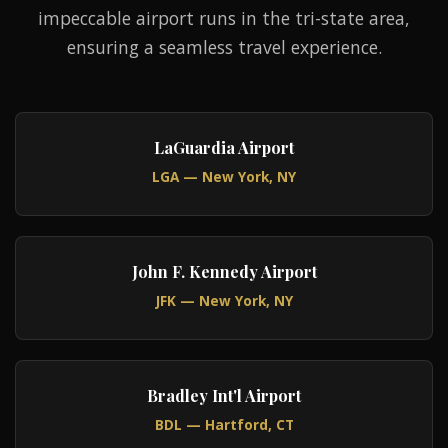
impeccable airport runs in the tri-state area,
ensuring a seamless travel experience.
LaGuardia Airport
LGA — New York, NY
John F. Kennedy Airport
JFK — New York, NY
Bradley Int'l Airport
BDL — Hartford, CT