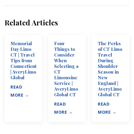
Related Articles
Memorial
Four
The Perks
Day Limo
Things to
of CT Limo
CT | Travel
Consider
Travel
Tips from
When
During
Connecticut
Selecting a
Shoulder
| AveryLimo
CT
Season in
Global
Limousine
New
Service |
England |
READ
AveryLimo
AveryLimo
Global CT
Global CT
MORE →
READ
READ
MORE →
MORE →