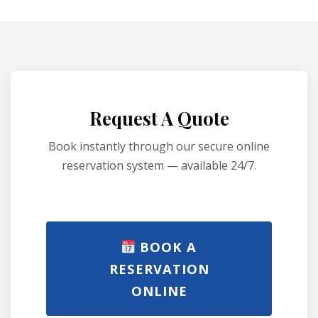
Request A Quote
Book instantly through our secure online
reservation system — available 24/7.
BOOK A
RESERVATION
ONLINE