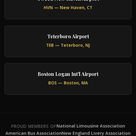
HVN — New Haven, CT
Teterboro Airport
TEB — Teterboro, NJ
Boston Logan Int'l Airport
BOS — Boston, MA
National Limousine Association
PROUD MEMBERS OF
American Bus Association
New England Livery Association