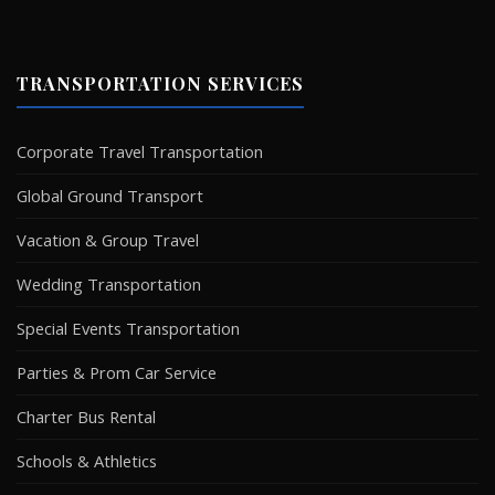
TRANSPORTATION SERVICES
Corporate Travel Transportation
Global Ground Transport
Vacation & Group Travel
Wedding Transportation
Special Events Transportation
Parties & Prom Car Service
Charter Bus Rental
Schools & Athletics