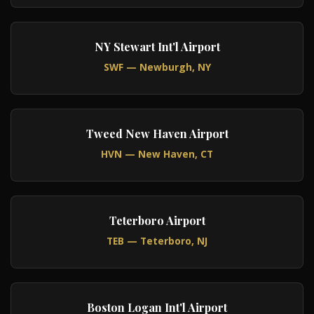
NY Stewart Int'l Airport
SWF — Newburgh, NY
Tweed New Haven Airport
HVN — New Haven, CT
Teterboro Airport
TEB — Teterboro, NJ
Boston Logan Int'l Airport