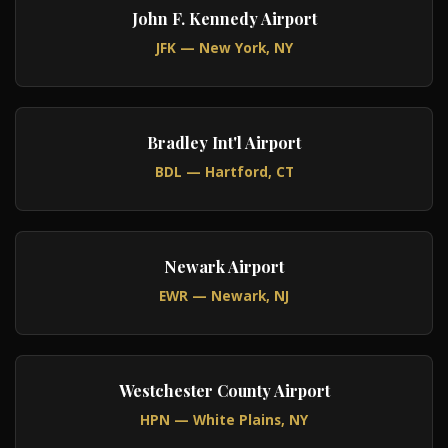
John F. Kennedy Airport
JFK — New York, NY
Bradley Int'l Airport
BDL — Hartford, CT
Newark Airport
EWR — Newark, NJ
Westchester County Airport
HPN — White Plains, NY