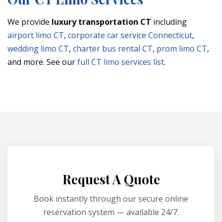
We provide
luxury transportation CT
including
airport limo CT
,
corporate car service Connecticut
,
wedding limo CT
,
charter bus rental CT
,
prom limo CT
,
and more. See our
full CT limo services list
.
Request A Quote
Book instantly through our secure online
reservation system — available 24/7.