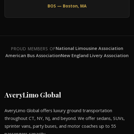
BOS — Boston, MA
National Limousine Association
PROUD MEMBERS OF
American Bus Association
New England Livery Association
AveryLimo Global
AveryLimo Global offers luxury ground transportation
throughout CT, NY, NJ, and beyond. We offer sedans, SUVs,
sprinter vans, party buses, and motor coaches up to 55
passengers capacity.