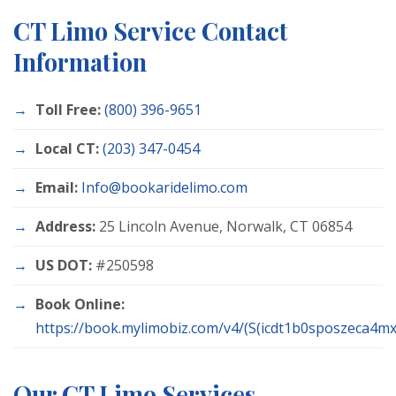
CT Limo Service Contact
Information
Toll Free:
(800) 396-9651
Local CT:
(203) 347-0454
Email:
Info@bookaridelimo.com
Address:
25 Lincoln Avenue, Norwalk, CT 06854
US DOT:
#250598
Book Online:
https://book.mylimobiz.com/v4/(S(icdt1b0sposzeca4mxc
Our CT Limo Services