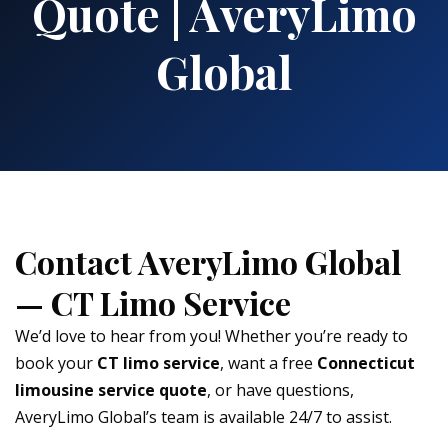
Quote | AveryLimo
Global
Contact AveryLimo Global
— CT Limo Service
We’d love to hear from you! Whether you’re ready to
book your
CT limo service
, want a free
Connecticut
limousine service quote
, or have questions,
AveryLimo Global’s team is available 24/7 to assist.