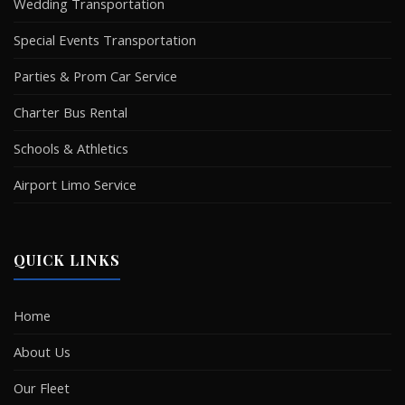
Wedding Transportation
Special Events Transportation
Parties & Prom Car Service
Charter Bus Rental
Schools & Athletics
Airport Limo Service
QUICK LINKS
Home
About Us
Our Fleet