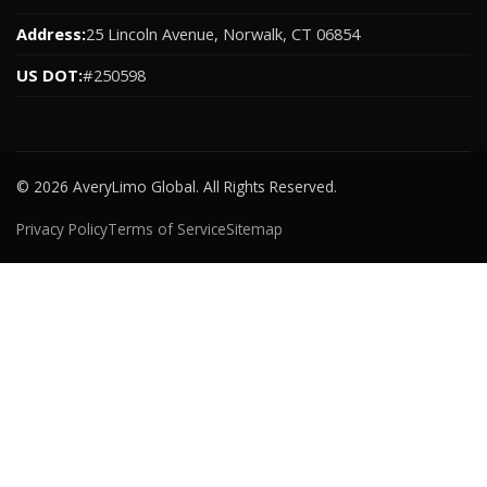
Address:
25 Lincoln Avenue, Norwalk, CT 06854
US DOT:
#250598
© 2026 AveryLimo Global. All Rights Reserved.
Privacy Policy
Terms of Service
Sitemap