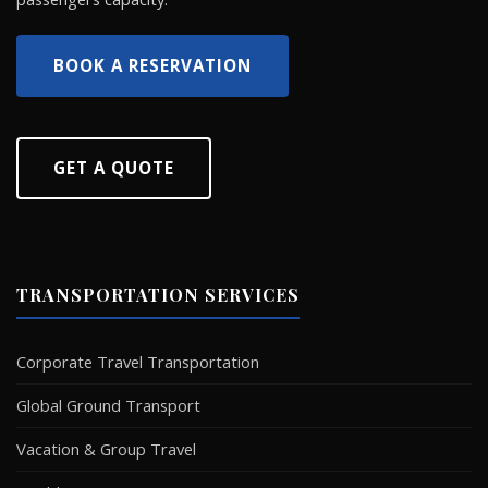
BOOK A RESERVATION
GET A QUOTE
TRANSPORTATION SERVICES
Corporate Travel Transportation
Global Ground Transport
Vacation & Group Travel