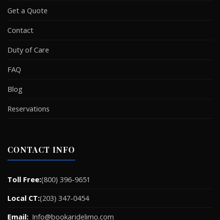
Get a Quote
Contact
Duty of Care
FAQ
Blog
Reservations
CONTACT INFO
Toll Free:
(800) 396-9651
Local CT:
(203) 347-0454
Email:
Info@bookaridelimo.com