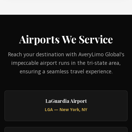
Airports We Service
Reach your destination with AveryLimo Global's
impeccable airport runs in the tri-state area,
ensuring a seamless travel experience.
LaGuardia Airport
LGA — New York, NY