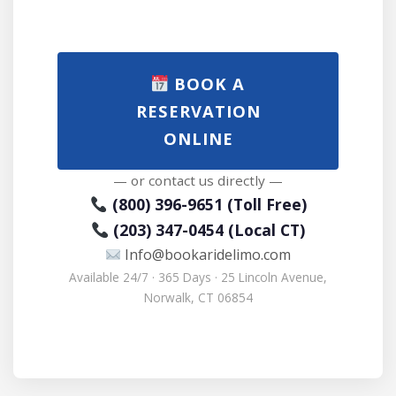
BOOK A
RESERVATION
ONLINE
— or contact us directly —
(800) 396-9651 (Toll Free)
(203) 347-0454 (Local CT)
Info@bookaridelimo.com
Available 24/7 · 365 Days · 25 Lincoln Avenue,
Norwalk, CT 06854