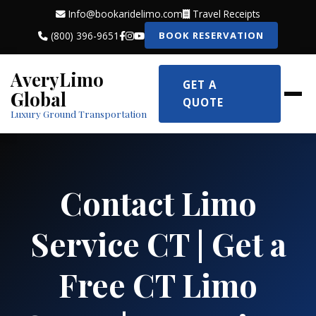
Info@bookaridelimo.com
Travel Receipts
(800) 396-9651
BOOK RESERVATION
AveryLimo
GET A
Global
QUOTE
Luxury Ground Transportation
Contact Limo
Service CT | Get a
Free CT Limo