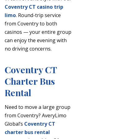
Coventry CT casino trip
limo
. Round-trip service
from Coventry to both
casinos — your entire group
can enjoy the evening with
no driving concerns.
Coventry CT
Charter Bus
Rental
Need to move a large group
from Coventry? AveryLimo
Global’s
Coventry CT
charter bus rental