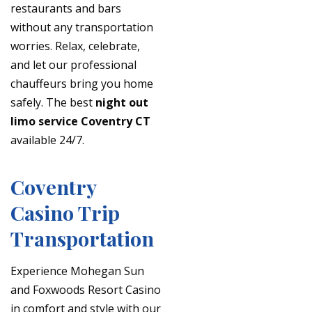
restaurants and bars
without any transportation
worries. Relax, celebrate,
and let our professional
chauffeurs bring you home
safely. The best
night out
limo service Coventry CT
available 24/7.
Coventry
Casino Trip
Transportation
Experience Mohegan Sun
and Foxwoods Resort Casino
in comfort and style with our