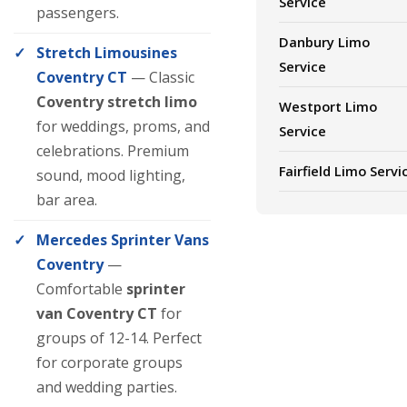
Service
passengers.
Danbury Limo
Stretch Limousines
Service
Coventry CT
— Classic
Coventry stretch limo
Westport Limo
for weddings, proms, and
Service
celebrations. Premium
Fairfield Limo Servi
sound, mood lighting,
bar area.
Mercedes Sprinter Vans
Coventry
—
Comfortable
sprinter
van Coventry CT
for
groups of 12-14. Perfect
for corporate groups
and wedding parties.