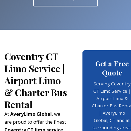
Coventry CT
Get a Free
Limo Service |
Quote
Airport Limo
Serving Coventry
& Charter Bus
CT Limo Service |
Airport Limo &
Rental
Charter Bus Renta
| AveryLimo
At
AveryLimo Global
, we
Global, CT and all
are proud to offer the finest
surrounding area
Coventry CT limo service