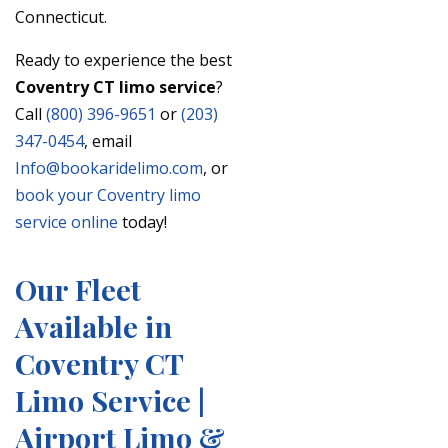
Connecticut.
Ready to experience the best
Coventry CT limo service
?
Call
(800) 396-9651
or
(203)
347-0454
, email
Info@bookaridelimo.com
, or
book your Coventry limo
service online
today!
Our Fleet
Available in
Coventry CT
Limo Service |
Airport Limo &