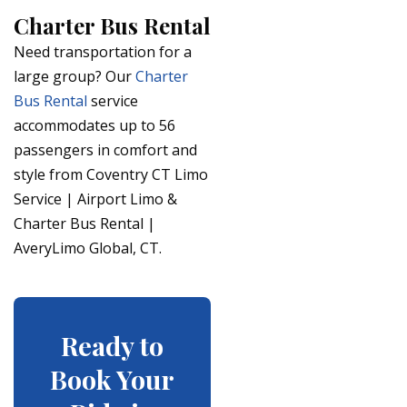
Charter Bus Rental
Need transportation for a
large group? Our
Charter
Bus Rental
service
accommodates up to 56
passengers in comfort and
style from Coventry CT Limo
Service | Airport Limo &
Charter Bus Rental |
AveryLimo Global, CT.
Ready to
Book Your