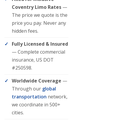
Coventry Limo Rates
—
The price we quote is the
price you pay. Never any
hidden fees.
Fully Licensed & Insured
— Complete commercial
insurance, US DOT
#250598.
Worldwide Coverage
—
Through our
global
transportation
network,
we coordinate in 500+
cities.