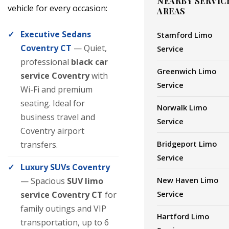
NEARBY SERVIC
vehicle for every occasion:
AREAS
Executive Sedans
Stamford Limo
Coventry CT
— Quiet,
Service
professional
black car
Greenwich Limo
service Coventry
with
Service
Wi-Fi and premium
seating. Ideal for
Norwalk Limo
business travel and
Service
Coventry airport
Bridgeport Limo
transfers.
Service
Luxury SUVs Coventry
New Haven Limo
— Spacious
SUV limo
Service
service Coventry CT
for
family outings and VIP
Hartford Limo
transportation, up to 6