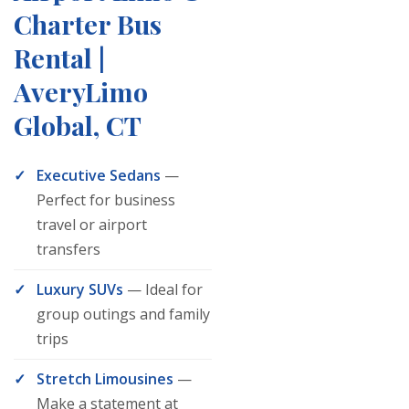
Charter Bus
Rental |
AveryLimo
Global, CT
Executive Sedans
—
Perfect for business
travel or airport
transfers
Luxury SUVs
— Ideal for
group outings and family
trips
Stretch Limousines
—
Make a statement at