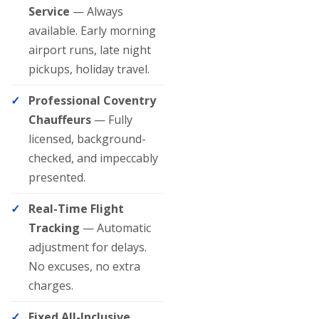
Service
— Always
available. Early morning
airport runs, late night
pickups, holiday travel.
Professional Coventry
Chauffeurs
— Fully
licensed, background-
checked, and impeccably
presented.
Real-Time Flight
Tracking
— Automatic
adjustment for delays.
No excuses, no extra
charges.
Fixed All-Inclusive