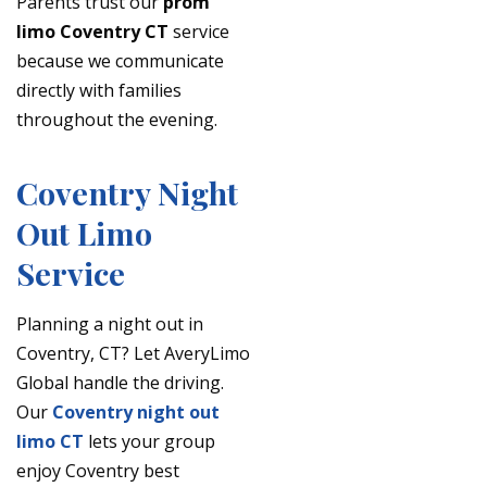
Parents trust our
prom
limo Coventry CT
service
because we communicate
directly with families
throughout the evening.
Coventry Night
Out Limo
Service
Planning a night out in
Coventry, CT? Let AveryLimo
Global handle the driving.
Our
Coventry night out
limo CT
lets your group
enjoy Coventry best