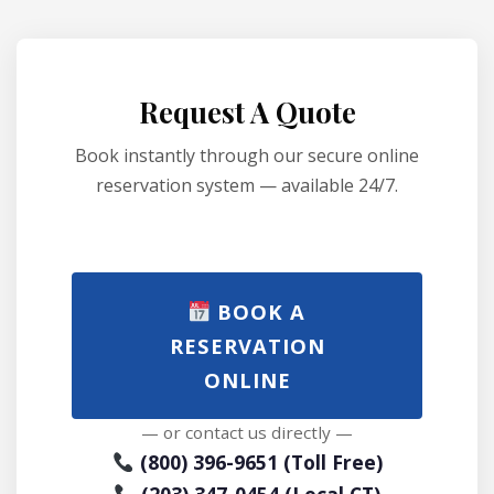
Request A Quote
Book instantly through our secure online
reservation system — available 24/7.
BOOK A
RESERVATION
ONLINE
— or contact us directly —
(800) 396-9651 (Toll Free)