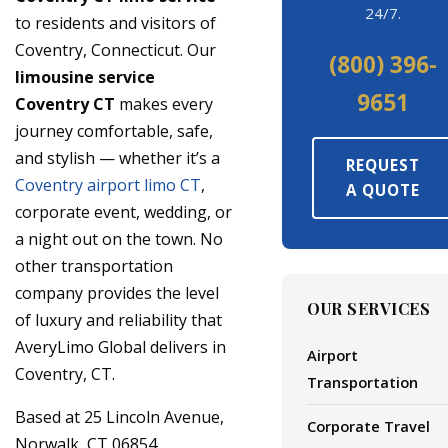
24/7.
to residents and visitors of
Coventry, Connecticut. Our
(800) 396-
limousine service
9651
Coventry CT
makes every
journey comfortable, safe,
and stylish — whether it’s a
REQUEST
Coventry airport limo CT
,
A QUOTE
corporate event, wedding, or
a night out on the town. No
other transportation
company provides the level
OUR SERVICES
of luxury and reliability that
AveryLimo Global delivers in
Airport
Coventry, CT.
Transportation
Based at 25 Lincoln Avenue,
Corporate Travel
Norwalk, CT 06854,