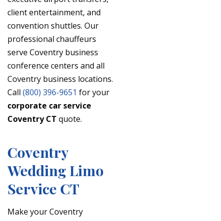
client entertainment, and
convention shuttles. Our
professional chauffeurs
serve Coventry business
conference centers and all
Coventry business locations.
Call
(800) 396-9651
for your
corporate car service
Coventry CT
quote.
Coventry
Wedding Limo
Service CT
Make your Coventry