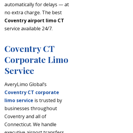
automatically for delays — at
no extra charge. The best
Coventry airport limo CT
service available 24/7.
Coventry CT
Corporate Limo
Service
AveryLimo Global’s
Coventry CT corporate
limo service
is trusted by
businesses throughout
Coventry and all of
Connecticut. We handle
executive airport transfers,