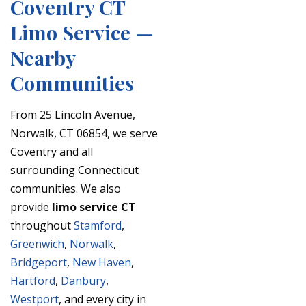
Coventry CT
Limo Service —
Nearby
Communities
From 25 Lincoln Avenue,
Norwalk, CT 06854, we serve
Coventry and all
surrounding Connecticut
communities. We also
provide
limo service CT
throughout
Stamford
,
Greenwich
,
Norwalk
,
Bridgeport
,
New Haven
,
Hartford
,
Danbury
,
Westport
, and every city in