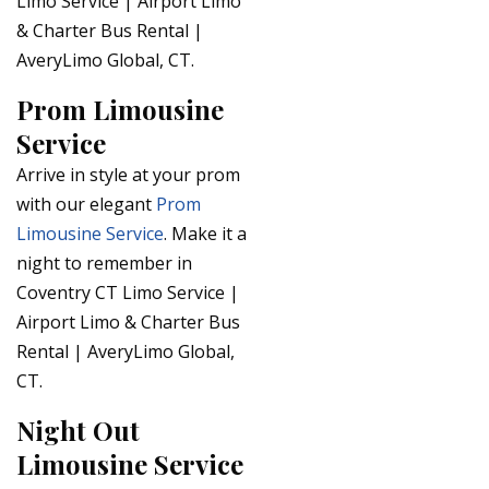
Limo Service | Airport Limo
& Charter Bus Rental |
AveryLimo Global, CT.
Prom Limousine
Service
Arrive in style at your prom
with our elegant
Prom
Limousine Service
. Make it a
night to remember in
Coventry CT Limo Service |
Airport Limo & Charter Bus
Rental | AveryLimo Global,
CT.
Night Out
Limousine Service