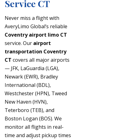
Service CT
Never miss a flight with
AveryLimo Global’s reliable
Coventry airport limo CT
service. Our
airport
transportation Coventry
CT
covers all major airports
— JFK, LaGuardia (LGA),
Newark (EWR), Bradley
International (BDL),
Westchester (HPN), Tweed
New Haven (HVN),
Teterboro (TEB), and
Boston Logan (BOS). We
monitor all flights in real-
time and adjust pickup times