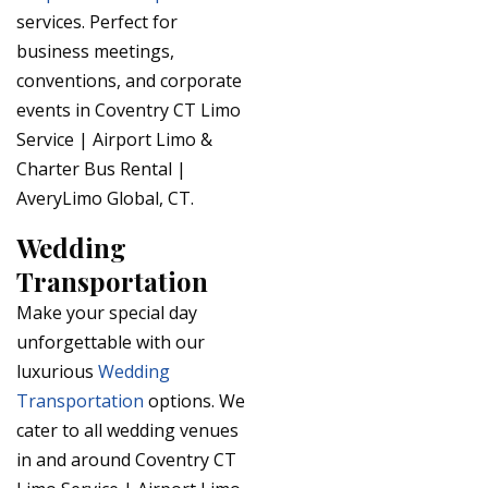
services. Perfect for
business meetings,
conventions, and corporate
events in Coventry CT Limo
Service | Airport Limo &
Charter Bus Rental |
AveryLimo Global, CT.
Wedding
Transportation
Make your special day
unforgettable with our
luxurious
Wedding
Transportation
options. We
cater to all wedding venues
in and around Coventry CT