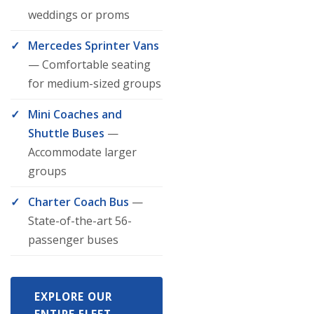
weddings or proms
Mercedes Sprinter Vans
— Comfortable seating
for medium-sized groups
Mini Coaches and
Shuttle Buses
—
Accommodate larger
groups
Charter Coach Bus
—
State-of-the-art 56-
passenger buses
EXPLORE OUR