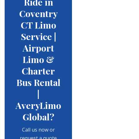
Ride in
Coventry
CT Limo
Service |
Airport
Limo &
Charter
Bus Rental
|
AveryLimo
Global?
Call us now or
request a quote