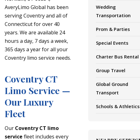
AveryLimo Global has been
Wedding
serving Coventry and all of
Transportation
Connecticut for over 40
Prom & Parties
years. We are available 24
hours a day, 7 days a week,
Special Events
365 days a year for all your
Charter Bus Rental
Coventry limo service needs.
Group Travel
Coventry CT
Global Ground
Limo Service —
Transport
Our Luxury
Schools & Athletics
Fleet
Our
Coventry CT limo
service
fleet includes every