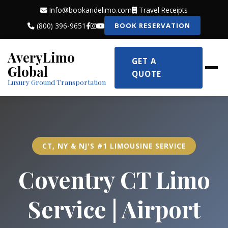
Info@bookaridelimo.com
Travel Receipts
(800) 396-9651
BOOK RESERVATION
AveryLimo
GET A
Global
QUOTE
Luxury Ground Transportation
CT, NY & NJ'S #1 LIMOUSINE SERVICE
Coventry CT Limo
Service | Airport