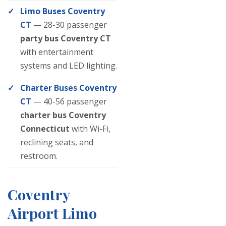
Limo Buses Coventry
CT
— 28-30 passenger
party bus Coventry CT
with entertainment
systems and LED lighting.
Charter Buses Coventry
CT
— 40-56 passenger
charter bus Coventry
Connecticut
with Wi-Fi,
reclining seats, and
restroom.
Coventry
Airport Limo