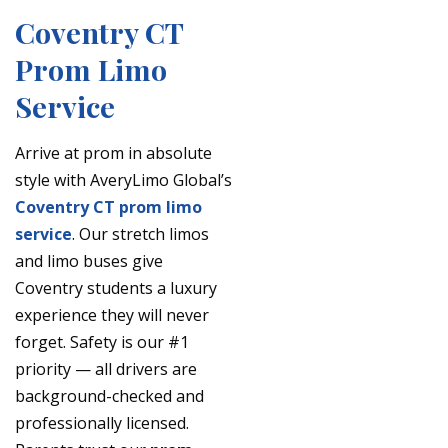
Coventry CT
Prom Limo
Service
Arrive at prom in absolute
style with AveryLimo Global’s
Coventry CT prom limo
service
. Our stretch limos
and limo buses give
Coventry students a luxury
experience they will never
forget. Safety is our #1
priority — all drivers are
background-checked and
professionally licensed.