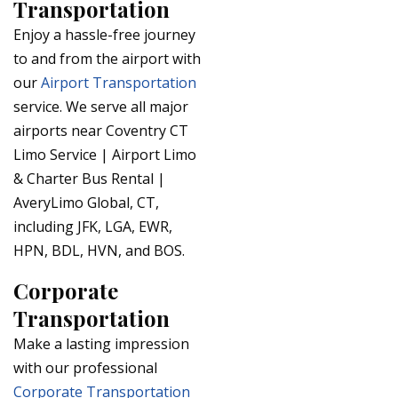
Transportation
Enjoy a hassle-free journey
to and from the airport with
our
Airport Transportation
service. We serve all major
airports near Coventry CT
Limo Service | Airport Limo
& Charter Bus Rental |
AveryLimo Global, CT,
including JFK, LGA, EWR,
HPN, BDL, HVN, and BOS.
Corporate
Transportation
Make a lasting impression
with our professional
Corporate Transportation