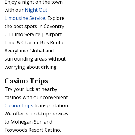
Enjoy a night on the town
with our
Night Out
Limousine Service
. Explore
the best spots in Coventry
CT Limo Service | Airport
Limo & Charter Bus Rental |
AveryLimo Global and
surrounding areas without
worrying about driving.
Casino Trips
Try your luck at nearby
casinos with our convenient
Casino Trips
transportation.
We offer round-trip services
to Mohegan Sun and
Foxwoods Resort Casino.