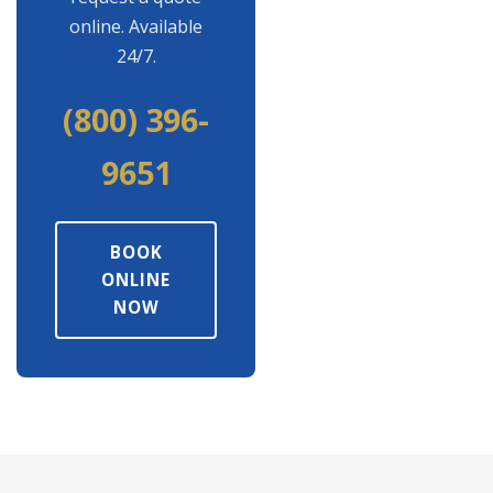
online. Available
24/7.
(800) 396-
9651
BOOK
ONLINE
NOW