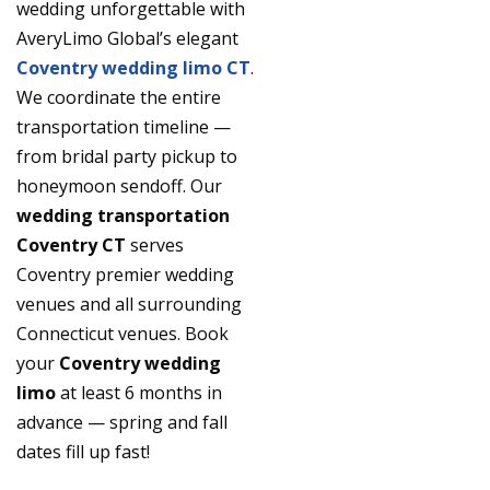
wedding unforgettable with
AveryLimo Global’s elegant
Coventry wedding limo CT
.
We coordinate the entire
transportation timeline —
from bridal party pickup to
honeymoon sendoff. Our
wedding transportation
Coventry CT
serves
Coventry premier wedding
venues and all surrounding
Connecticut venues. Book
your
Coventry wedding
limo
at least 6 months in
advance — spring and fall
dates fill up fast!