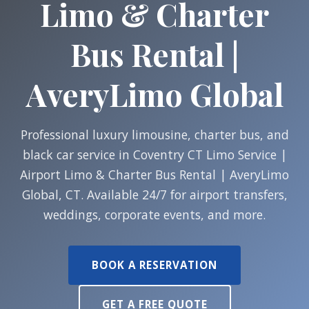
Limo & Charter
Bus Rental |
AveryLimo Global
Professional luxury limousine, charter bus, and
black car service in Coventry CT Limo Service |
Airport Limo & Charter Bus Rental | AveryLimo
Global, CT. Available 24/7 for airport transfers,
weddings, corporate events, and more.
BOOK A RESERVATION
GET A FREE QUOTE