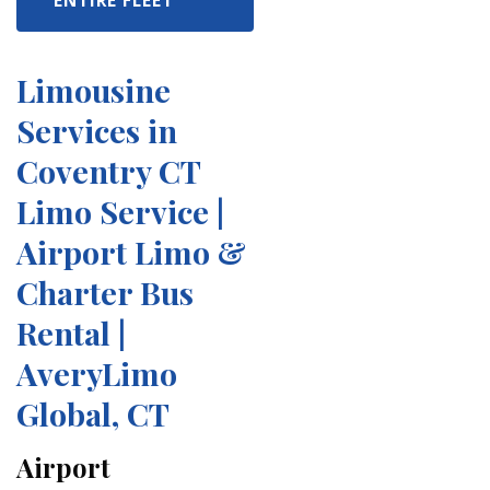
ENTIRE FLEET
Limousine
Services in
Coventry CT
Limo Service |
Airport Limo &
Charter Bus
Rental |
AveryLimo
Global, CT
Airport