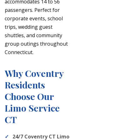
accommodates 14 to 56
passengers. Perfect for
corporate events, school
trips, wedding guest
shuttles, and community
group outings throughout
Connecticut.
Why Coventry
Residents
Choose Our
Limo Service
CT
24/7 Coventry CT Limo