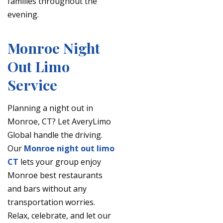
families throughout the
evening.
Monroe Night
Out Limo
Service
Planning a night out in
Monroe, CT? Let AveryLimo
Global handle the driving.
Our
Monroe night out limo
CT
lets your group enjoy
Monroe best restaurants
and bars without any
transportation worries.
Relax, celebrate, and let our