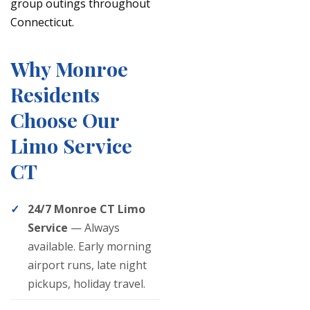
group outings throughout
Connecticut.
Why Monroe
Residents
Choose Our
Limo Service
CT
24/7 Monroe CT Limo
Service
— Always
available. Early morning
airport runs, late night
pickups, holiday travel.