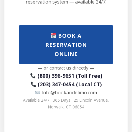
reservation system — available 24/7.
BOOK A
RESERVATION
ONLINE
— or contact us directly —
(800) 396-9651 (Toll Free)
(203) 347-0454 (Local CT)
Info@bookaridelimo.com
Available 24/7 · 365 Days · 25 Lincoln Avenue,
Norwalk, CT 06854