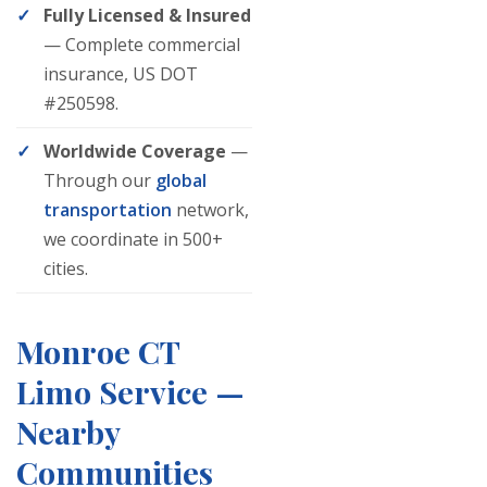
Fully Licensed & Insured
— Complete commercial
insurance, US DOT
#250598.
Worldwide Coverage
—
Through our
global
transportation
network,
we coordinate in 500+
cities.
Monroe CT
Limo Service —
Nearby
Communities