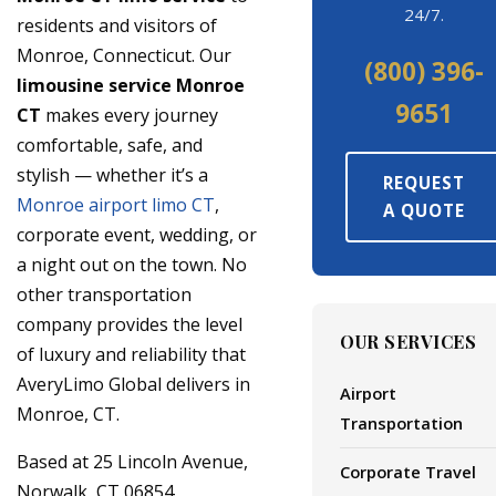
24/7.
residents and visitors of
Monroe, Connecticut. Our
(800) 396-
limousine service Monroe
9651
CT
makes every journey
comfortable, safe, and
stylish — whether it’s a
REQUEST
Monroe airport limo CT
,
A QUOTE
corporate event, wedding, or
a night out on the town. No
other transportation
company provides the level
OUR SERVICES
of luxury and reliability that
AveryLimo Global delivers in
Airport
Monroe, CT.
Transportation
Based at 25 Lincoln Avenue,
Corporate Travel
Norwalk, CT 06854,