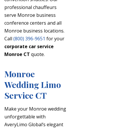
professional chauffeurs
serve Monroe business
conference centers and all
Monroe business locations.
Call
(800) 396-9651
for your
corporate car service
Monroe CT
quote.
Monroe
Wedding Limo
Service CT
Make your Monroe wedding
unforgettable with
AveryLimo Global’s elegant