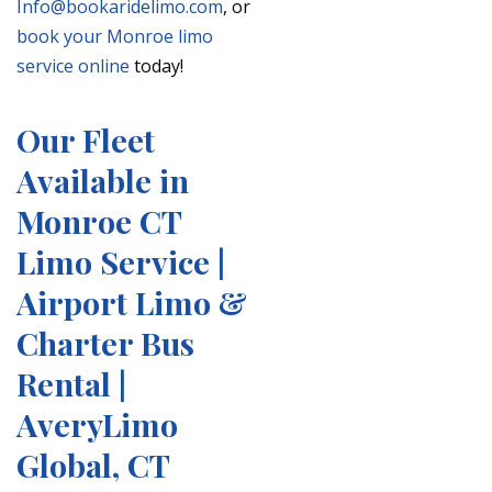
Info@bookaridelimo.com
, or
book your Monroe limo
service online
today!
Our Fleet
Available in
Monroe CT
Limo Service |
Airport Limo &
Charter Bus
Rental |
AveryLimo
Global, CT