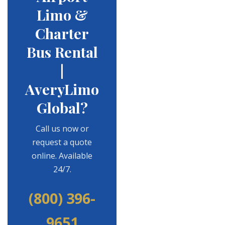
Limo &
Charter
Bus Rental
|
AveryLimo
Global?
Call us now or
request a quote
online. Available
24/7.
(800) 396-
9651