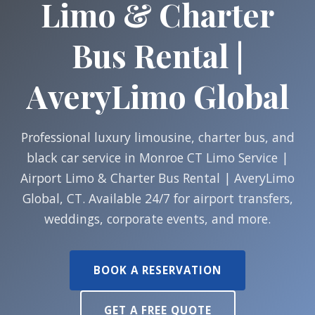
Limo & Charter
Bus Rental |
AveryLimo Global
Professional luxury limousine, charter bus, and
black car service in Monroe CT Limo Service |
Airport Limo & Charter Bus Rental | AveryLimo
Global, CT. Available 24/7 for airport transfers,
weddings, corporate events, and more.
BOOK A RESERVATION
GET A FREE QUOTE