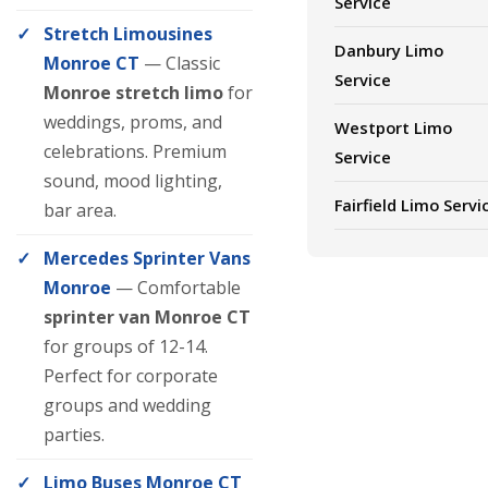
Service
Stretch Limousines
Danbury Limo
Monroe CT
— Classic
Service
Monroe stretch limo
for
weddings, proms, and
Westport Limo
celebrations. Premium
Service
sound, mood lighting,
Fairfield Limo Servi
bar area.
Mercedes Sprinter Vans
Monroe
— Comfortable
sprinter van Monroe CT
for groups of 12-14.
Perfect for corporate
groups and wedding
parties.
Limo Buses Monroe CT