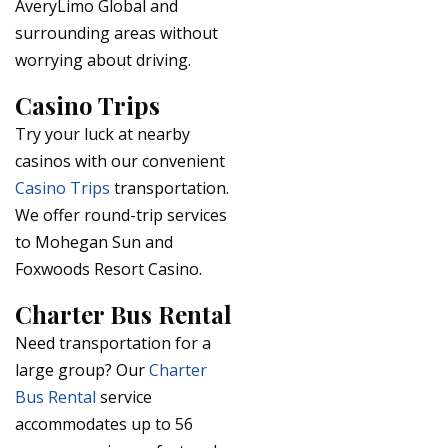
AveryLimo Global and
surrounding areas without
worrying about driving.
Casino Trips
Try your luck at nearby
casinos with our convenient
Casino Trips
transportation.
We offer round-trip services
to Mohegan Sun and
Foxwoods Resort Casino.
Charter Bus Rental
Need transportation for a
large group? Our
Charter
Bus Rental
service
accommodates up to 56