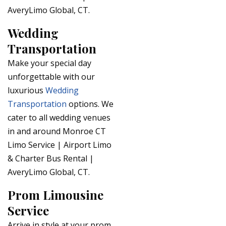
AveryLimo Global, CT.
Wedding
Transportation
Make your special day
unforgettable with our
luxurious
Wedding
Transportation
options. We
cater to all wedding venues
in and around Monroe CT
Limo Service | Airport Limo
& Charter Bus Rental |
AveryLimo Global, CT.
Prom Limousine
Service
Arrive in style at your prom