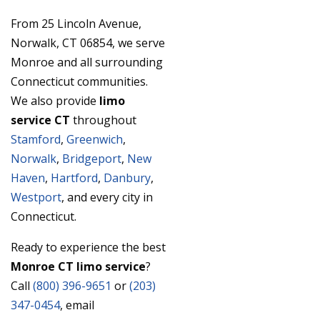
From 25 Lincoln Avenue,
Norwalk, CT 06854, we serve
Monroe and all surrounding
Connecticut communities.
We also provide
limo
service CT
throughout
Stamford
,
Greenwich
,
Norwalk
,
Bridgeport
,
New
Haven
,
Hartford
,
Danbury
,
Westport
, and every city in
Connecticut.
Ready to experience the best
Monroe CT limo service
?
Call
(800) 396-9651
or
(203)
347-0454
, email