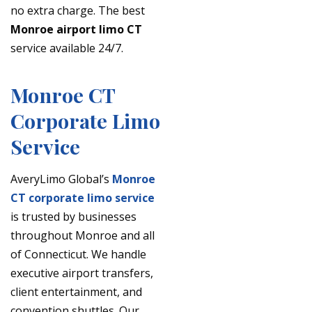
no extra charge. The best
Monroe airport limo CT
service available 24/7.
Monroe CT
Corporate Limo
Service
AveryLimo Global’s
Monroe
CT corporate limo service
is trusted by businesses
throughout Monroe and all
of Connecticut. We handle
executive airport transfers,
client entertainment, and
convention shuttles. Our