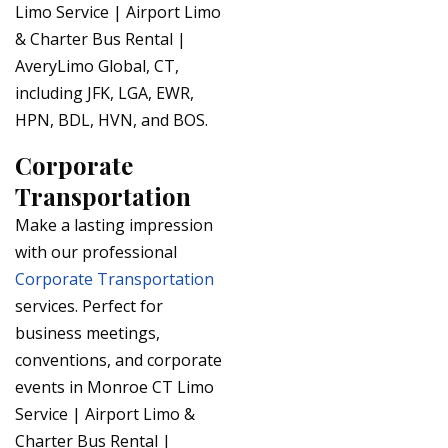
Limo Service | Airport Limo
& Charter Bus Rental |
AveryLimo Global, CT,
including JFK, LGA, EWR,
HPN, BDL, HVN, and BOS.
Corporate
Transportation
Make a lasting impression
with our professional
Corporate Transportation
services. Perfect for
business meetings,
conventions, and corporate
events in Monroe CT Limo
Service | Airport Limo &
Charter Bus Rental |