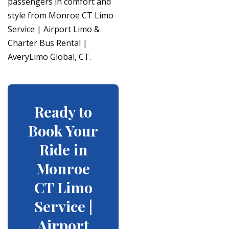
passengers in comfort and
style from Monroe CT Limo
Service | Airport Limo &
Charter Bus Rental |
AveryLimo Global, CT.
Ready to
Book Your
Ride in
Monroe
CT Limo
Service |
Airport