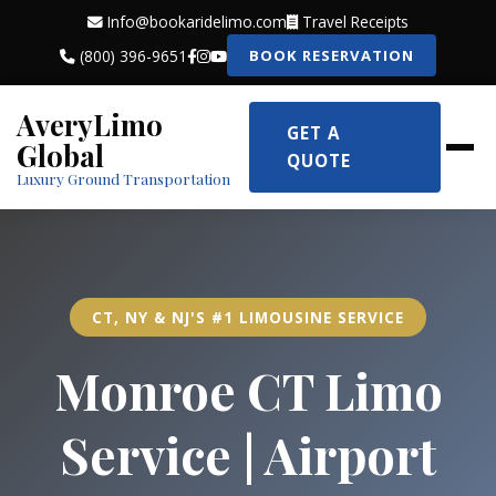
Info@bookaridelimo.com
Travel Receipts
(800) 396-9651
BOOK RESERVATION
AveryLimo
GET A
Global
QUOTE
Luxury Ground Transportation
CT, NY & NJ'S #1 LIMOUSINE SERVICE
Monroe CT Limo
Service | Airport