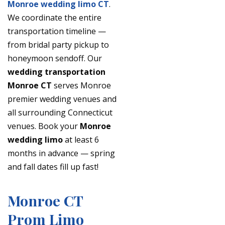
Monroe wedding limo CT
.
We coordinate the entire
transportation timeline —
from bridal party pickup to
honeymoon sendoff. Our
wedding transportation
Monroe CT
serves Monroe
premier wedding venues and
all surrounding Connecticut
venues. Book your
Monroe
wedding limo
at least 6
months in advance — spring
and fall dates fill up fast!
Monroe CT
Prom Limo