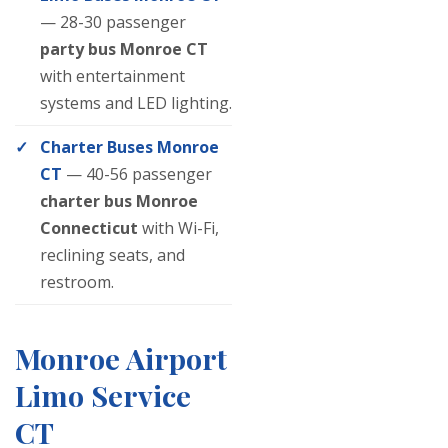
— 28-30 passenger
party bus Monroe CT
with entertainment
systems and LED lighting.
Charter Buses Monroe
CT
— 40-56 passenger
charter bus Monroe
Connecticut
with Wi-Fi,
reclining seats, and
restroom.
Monroe Airport
Limo Service
CT