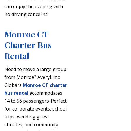
can enjoy the evening with
no driving concerns.
Monroe CT
Charter Bus
Rental
Need to move a large group
from Monroe? AveryLimo
Global’s
Monroe CT charter
bus rental
accommodates
14 to 56 passengers. Perfect
for corporate events, school
trips, wedding guest
shuttles, and community