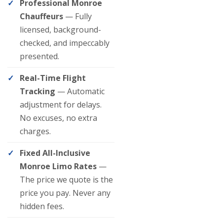
Professional Monroe
Chauffeurs
— Fully
licensed, background-
checked, and impeccably
presented.
Real-Time Flight
Tracking
— Automatic
adjustment for delays.
No excuses, no extra
charges.
Fixed All-Inclusive
Monroe Limo Rates
—
The price we quote is the
price you pay. Never any
hidden fees.