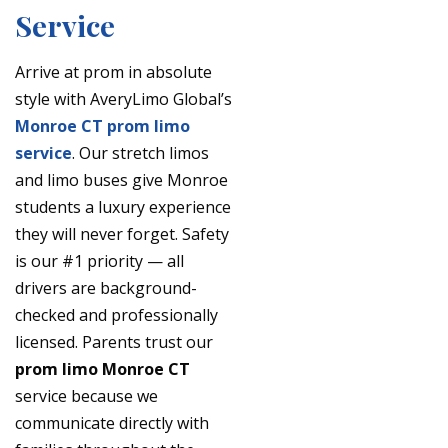
Service
Arrive at prom in absolute
style with AveryLimo Global’s
Monroe CT prom limo
service
. Our stretch limos
and limo buses give Monroe
students a luxury experience
they will never forget. Safety
is our #1 priority — all
drivers are background-
checked and professionally
licensed. Parents trust our
prom limo Monroe CT
service because we
communicate directly with