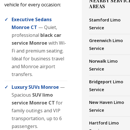
NEARBY SERVIC
vehicle for every occasion:
AREAS
Executive Sedans
Stamford Limo
Monroe CT
— Quiet,
Service
professional
black car
Greenwich Limo
service Monroe
with Wi-
Service
Fi and premium seating.
Ideal for business travel
Norwalk Limo
and Monroe airport
Service
transfers.
Bridgeport Limo
Luxury SUVs Monroe
—
Service
Spacious
SUV limo
New Haven Limo
service Monroe CT
for
Service
family outings and VIP
transportation, up to 6
Hartford Limo
passengers.