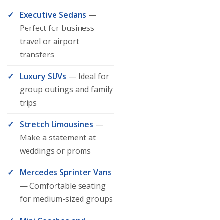
Executive Sedans
—
Perfect for business
travel or airport
transfers
Luxury SUVs
— Ideal for
group outings and family
trips
Stretch Limousines
—
Make a statement at
weddings or proms
Mercedes Sprinter Vans
— Comfortable seating
for medium-sized groups