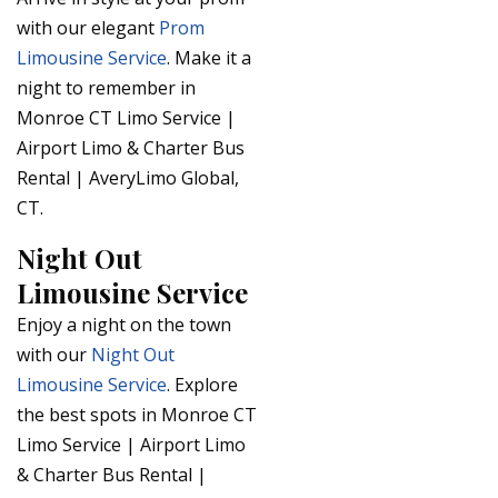
with our elegant
Prom
Limousine Service
. Make it a
night to remember in
Monroe CT Limo Service |
Airport Limo & Charter Bus
Rental | AveryLimo Global,
CT.
Night Out
Limousine Service
Enjoy a night on the town
with our
Night Out
Limousine Service
. Explore
the best spots in Monroe CT
Limo Service | Airport Limo
& Charter Bus Rental |