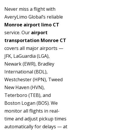
Never miss a flight with
AveryLimo Global’s reliable
Monroe airport limo CT
service. Our
airport
transportation Monroe CT
covers all major airports —
JFK, LaGuardia (LGA),
Newark (EWR), Bradley
International (BDL),
Westchester (HPN), Tweed
New Haven (HVN),
Teterboro (TEB), and
Boston Logan (BOS). We
monitor all flights in real-
time and adjust pickup times
automatically for delays — at