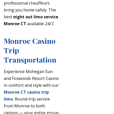
professional chauffeurs
bring you home safely. The
best
night out limo service
Monroe CT
available 24/7.
Monroe Casino
Trip
Transportation
Experience Mohegan Sun
and Foxwoods Resort Casino
in comfort and style with our
Monroe CT casino trip
limo
. Round-trip service
from Monroe to both
casinos — your entire group