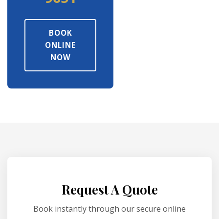
BOOK
ONLINE
NOW
Request A Quote
Book instantly through our secure online