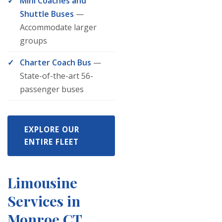
Mini Coaches and
Shuttle Buses
—
Accommodate larger
groups
Charter Coach Bus
—
State-of-the-art 56-
passenger buses
EXPLORE OUR
ENTIRE FLEET
Limousine
Services in
Monroe CT