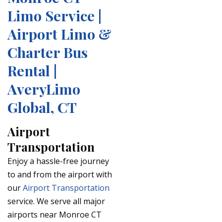
Limo Service |
Airport Limo &
Charter Bus
Rental |
AveryLimo
Global, CT
Airport
Transportation
Enjoy a hassle-free journey
to and from the airport with
our
Airport Transportation
service. We serve all major
airports near Monroe CT