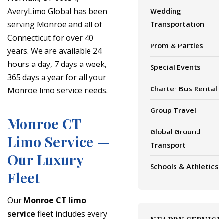
AveryLimo Global has been
Wedding
serving Monroe and all of
Transportation
Connecticut for over 40
Prom & Parties
years. We are available 24
hours a day, 7 days a week,
Special Events
365 days a year for all your
Charter Bus Rental
Monroe limo service needs.
Group Travel
Monroe CT
Global Ground
Limo Service —
Transport
Our Luxury
Schools & Athletics
Fleet
Our
Monroe CT limo
service
fleet includes every