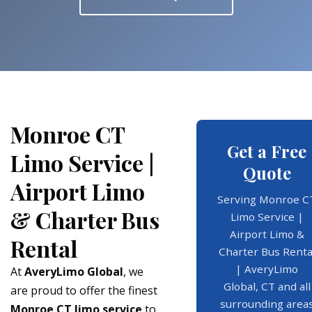
Monroe CT
Get a Free
Limo Service |
Quote
Airport Limo
Serving Monroe C
& Charter Bus
Limo Service |
Airport Limo &
Rental
Charter Bus Renta
| AveryLimo
At
AveryLimo Global
, we
Global, CT and all
are proud to offer the finest
surrounding area
Monroe CT limo service
to