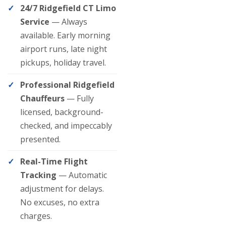
24/7 Ridgefield CT Limo
Service
— Always
available. Early morning
airport runs, late night
pickups, holiday travel.
Professional Ridgefield
Chauffeurs
— Fully
licensed, background-
checked, and impeccably
presented.
Real-Time Flight
Tracking
— Automatic
adjustment for delays.
No excuses, no extra
charges.