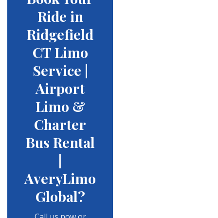
Ride in
Ridgefield
CT Limo
Service |
Airport
Limo &
Charter
Bus Rental
|
AveryLimo
Global?
Call us now or