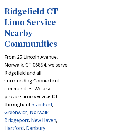
Ridgefield CT
Limo Service —
Nearby
Communities
From 25 Lincoln Avenue,
Norwalk, CT 06854, we serve
Ridgefield and all
surrounding Connecticut
communities. We also
provide
limo service CT
throughout
Stamford
,
Greenwich
,
Norwalk
,
Bridgeport
,
New Haven
,
Hartford
,
Danbury
,