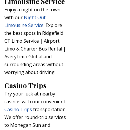
Limousine Service
Enjoy a night on the town
with our
Night Out
Limousine Service
. Explore
the best spots in Ridgefield
CT Limo Service | Airport
Limo & Charter Bus Rental |
AveryLimo Global and
surrounding areas without
worrying about driving.
Casino Trips
Try your luck at nearby
casinos with our convenient
Casino Trips
transportation.
We offer round-trip services
to Mohegan Sun and