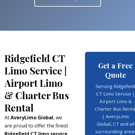
Ridgefield CT
Get a Free
Limo Service |
Quote
Airport Limo
Serving Ridgefiel
& Charter Bus
CT Limo Service |
Airport Limo &
Rental
Charter Bus Renta
| AveryLimo
At
AveryLimo Global
, we
Global, CT and all
are proud to offer the finest
surrounding area
Ridgefield CT limo service