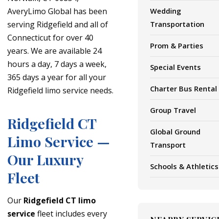
AveryLimo Global has been
Wedding
serving Ridgefield and all of
Transportation
Connecticut for over 40
Prom & Parties
years. We are available 24
hours a day, 7 days a week,
Special Events
365 days a year for all your
Charter Bus Rental
Ridgefield limo service needs.
Group Travel
Ridgefield CT
Global Ground
Limo Service —
Transport
Our Luxury
Schools & Athletics
Fleet
Our
Ridgefield CT limo
service
fleet includes every