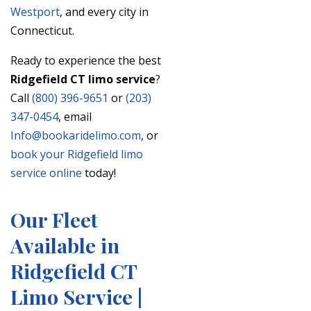
Westport
, and every city in
Connecticut.
Ready to experience the best
Ridgefield CT limo service
?
Call
(800) 396-9651
or
(203)
347-0454
, email
Info@bookaridelimo.com
, or
book your Ridgefield limo
service online
today!
Our Fleet
Available in
Ridgefield CT
Limo Service |