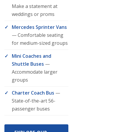
Make a statement at
weddings or proms
Mercedes Sprinter Vans
— Comfortable seating
for medium-sized groups
Mini Coaches and
Shuttle Buses
—
Accommodate larger
groups
Charter Coach Bus
—
State-of-the-art 56-
passenger buses