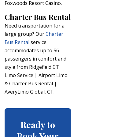
Foxwoods Resort Casino.
Charter Bus Rental
Need transportation for a
large group? Our
Charter
Bus Rental
service
accommodates up to 56
passengers in comfort and
style from Ridgefield CT
Limo Service | Airport Limo
& Charter Bus Rental |
AveryLimo Global, CT.
Ready to
Book Your