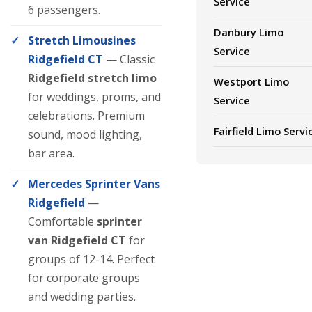
Service
6 passengers.
Danbury Limo
Stretch Limousines
Service
Ridgefield CT
— Classic
Ridgefield stretch limo
Westport Limo
for weddings, proms, and
Service
celebrations. Premium
Fairfield Limo Servi
sound, mood lighting,
bar area.
Mercedes Sprinter Vans
Ridgefield
—
Comfortable
sprinter
van Ridgefield CT
for
groups of 12-14. Perfect
for corporate groups
and wedding parties.