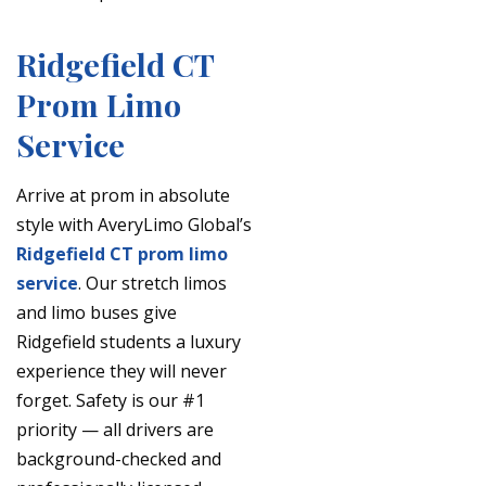
Ridgefield CT
Prom Limo
Service
Arrive at prom in absolute
style with AveryLimo Global’s
Ridgefield CT prom limo
service
. Our stretch limos
and limo buses give
Ridgefield students a luxury
experience they will never
forget. Safety is our #1
priority — all drivers are
background-checked and