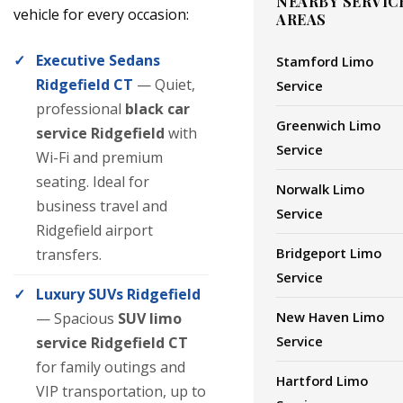
NEARBY SERVIC
vehicle for every occasion:
AREAS
Executive Sedans
Stamford Limo
Ridgefield CT
— Quiet,
Service
professional
black car
Greenwich Limo
service Ridgefield
with
Service
Wi-Fi and premium
seating. Ideal for
Norwalk Limo
business travel and
Service
Ridgefield airport
Bridgeport Limo
transfers.
Service
Luxury SUVs Ridgefield
New Haven Limo
— Spacious
SUV limo
Service
service Ridgefield CT
for family outings and
Hartford Limo
VIP transportation, up to