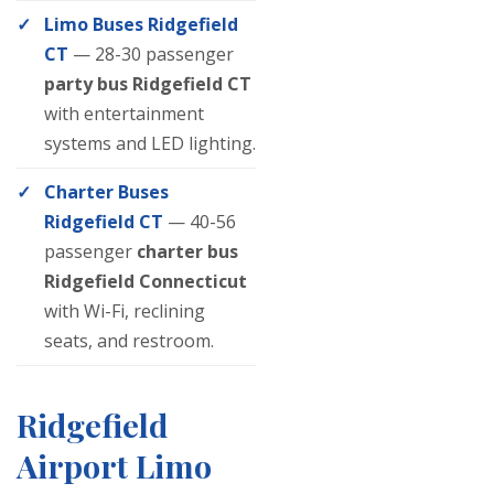
Limo Buses Ridgefield
CT
— 28-30 passenger
party bus Ridgefield CT
with entertainment
systems and LED lighting.
Charter Buses
Ridgefield CT
— 40-56
passenger
charter bus
Ridgefield Connecticut
with Wi-Fi, reclining
seats, and restroom.
Ridgefield
Airport Limo