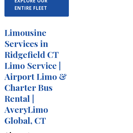
EXPLORE OUR
ENTIRE FLEET
Limousine
Services in
Ridgefield CT
Limo Service |
Airport Limo &
Charter Bus
Rental |
AveryLimo
Global, CT