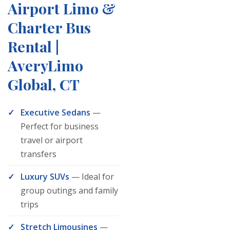
Airport Limo &
Charter Bus
Rental |
AveryLimo
Global, CT
Executive Sedans
—
Perfect for business
travel or airport
transfers
Luxury SUVs
— Ideal for
group outings and family
trips
Stretch Limousines
—