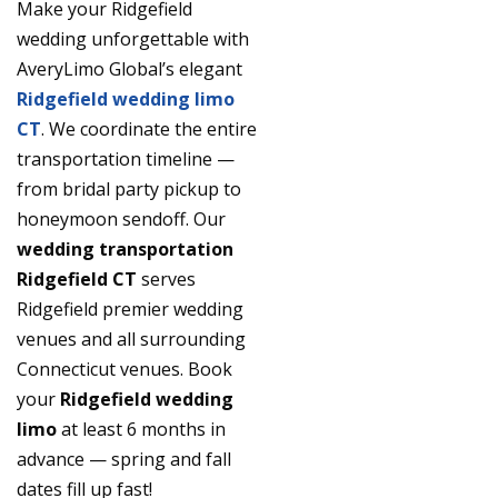
Make your Ridgefield
wedding unforgettable with
AveryLimo Global’s elegant
Ridgefield wedding limo
CT
. We coordinate the entire
transportation timeline —
from bridal party pickup to
honeymoon sendoff. Our
wedding transportation
Ridgefield CT
serves
Ridgefield premier wedding
venues and all surrounding
Connecticut venues. Book
your
Ridgefield wedding
limo
at least 6 months in
advance — spring and fall
dates fill up fast!