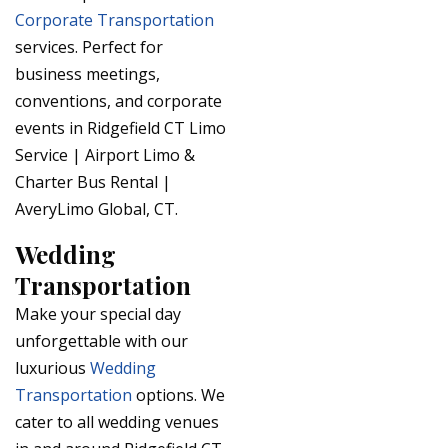
Corporate Transportation
services. Perfect for
business meetings,
conventions, and corporate
events in Ridgefield CT Limo
Service | Airport Limo &
Charter Bus Rental |
AveryLimo Global, CT.
Wedding
Transportation
Make your special day
unforgettable with our
luxurious
Wedding
Transportation
options. We
cater to all wedding venues