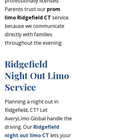
professionally licensed.
Parents trust our
prom
limo Ridgefield CT
service
because we communicate
directly with families
throughout the evening.
Ridgefield
Night Out Limo
Service
Planning a night out in
Ridgefield, CT? Let
AveryLimo Global handle the
driving. Our
Ridgefield
night out limo CT
lets your