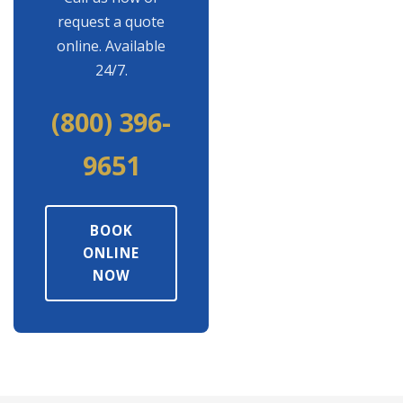
request a quote
online. Available
24/7.
(800) 396-
9651
BOOK
ONLINE
NOW