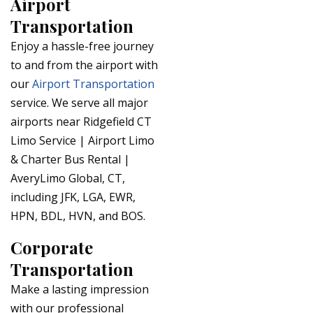
Airport
Transportation
Enjoy a hassle-free journey
to and from the airport with
our
Airport Transportation
service. We serve all major
airports near Ridgefield CT
Limo Service | Airport Limo
& Charter Bus Rental |
AveryLimo Global, CT,
including JFK, LGA, EWR,
HPN, BDL, HVN, and BOS.
Corporate
Transportation
Make a lasting impression
with our professional