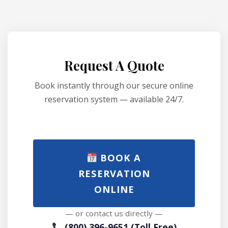
Request A Quote
Book instantly through our secure online
reservation system — available 24/7.
BOOK A
RESERVATION
ONLINE
— or contact us directly —
(800) 396-9651 (Toll Free)