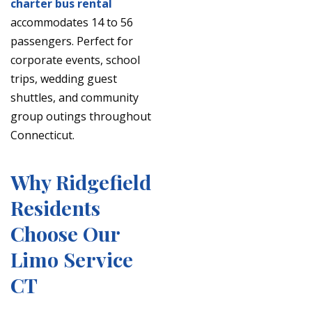
charter bus rental
accommodates 14 to 56
passengers. Perfect for
corporate events, school
trips, wedding guest
shuttles, and community
group outings throughout
Connecticut.
Why Ridgefield
Residents
Choose Our
Limo Service
CT