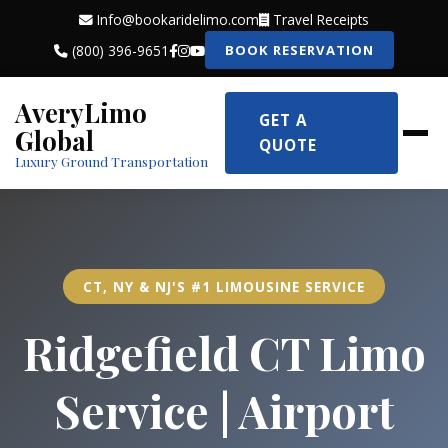
Info@bookaridelimo.com
Travel Receipts
(800) 396-9651
BOOK RESERVATION
AveryLimo
GET A
Global
QUOTE
Luxury Ground Transportation
CT, NY & NJ'S #1 LIMOUSINE SERVICE
Ridgefield CT Limo
Service | Airport