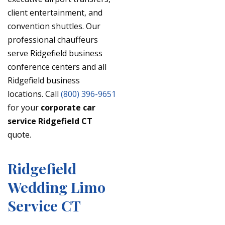
client entertainment, and
convention shuttles. Our
professional chauffeurs
serve Ridgefield business
conference centers and all
Ridgefield business
locations. Call
(800) 396-9651
for your
corporate car
service Ridgefield CT
quote.
Ridgefield
Wedding Limo
Service CT