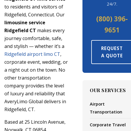
24/7.
to residents and visitors of
Ridgefield, Connecticut. Our
(800) 396-
limousine service
9651
Ridgefield CT
makes every
journey comfortable, safe,
and stylish — whether it’s a
REQUEST
Ridgefield airport limo CT
,
A QUOTE
corporate event, wedding, or
a night out on the town. No
other transportation
company provides the level
OUR SERVICES
of luxury and reliability that
AveryLimo Global delivers in
Airport
Ridgefield, CT.
Transportation
Based at 25 Lincoln Avenue,
Corporate Travel
Norwalk, CT 06854,