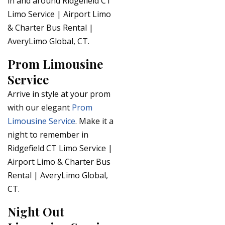
in and around Ridgefield CT
Limo Service | Airport Limo
& Charter Bus Rental |
AveryLimo Global, CT.
Prom Limousine
Service
Arrive in style at your prom
with our elegant
Prom
Limousine Service
. Make it a
night to remember in
Ridgefield CT Limo Service |
Airport Limo & Charter Bus
Rental | AveryLimo Global,
CT.
Night Out