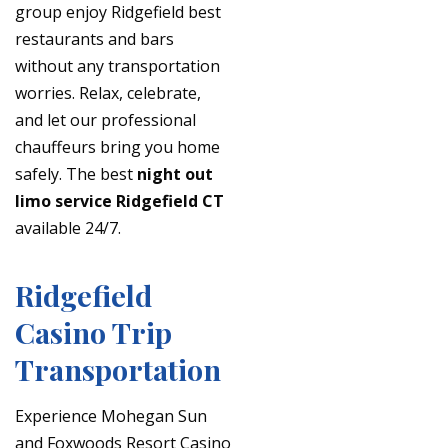
group enjoy Ridgefield best
restaurants and bars
without any transportation
worries. Relax, celebrate,
and let our professional
chauffeurs bring you home
safely. The best
night out
limo service Ridgefield CT
available 24/7.
Ridgefield
Casino Trip
Transportation
Experience Mohegan Sun
and Foxwoods Resort Casino