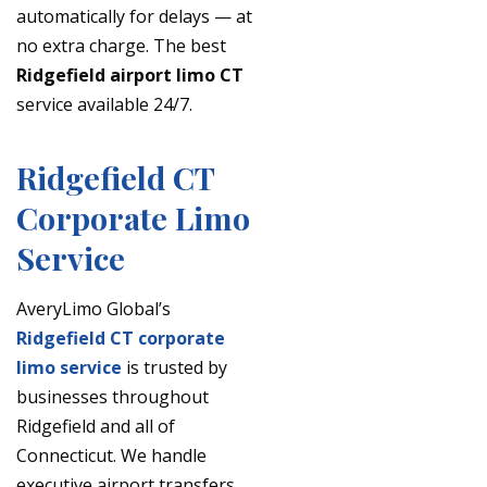
automatically for delays — at
no extra charge. The best
Ridgefield airport limo CT
service available 24/7.
Ridgefield CT
Corporate Limo
Service
AveryLimo Global’s
Ridgefield CT corporate
limo service
is trusted by
businesses throughout
Ridgefield and all of
Connecticut. We handle
executive airport transfers,