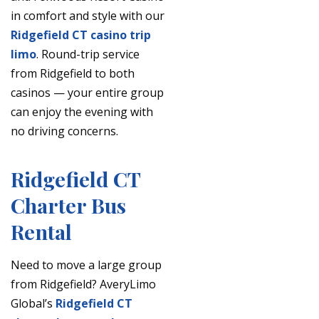
in comfort and style with our
Ridgefield CT casino trip
limo
. Round-trip service
from Ridgefield to both
casinos — your entire group
can enjoy the evening with
no driving concerns.
Ridgefield CT
Charter Bus
Rental
Need to move a large group
from Ridgefield? AveryLimo
Global’s
Ridgefield CT