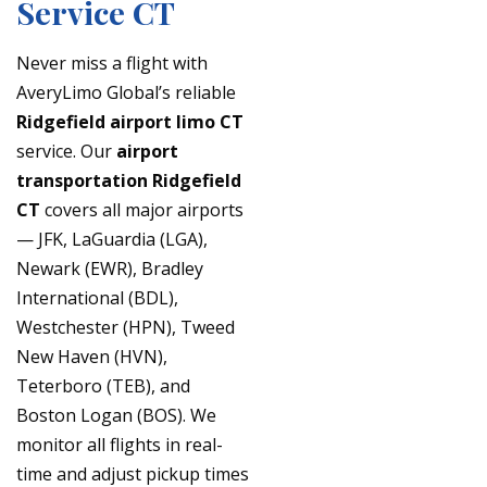
Service CT
Never miss a flight with
AveryLimo Global’s reliable
Ridgefield airport limo CT
service. Our
airport
transportation Ridgefield
CT
covers all major airports
— JFK, LaGuardia (LGA),
Newark (EWR), Bradley
International (BDL),
Westchester (HPN), Tweed
New Haven (HVN),
Teterboro (TEB), and
Boston Logan (BOS). We
monitor all flights in real-
time and adjust pickup times