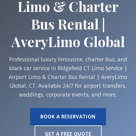
Limo & Charter
Bus Rental |
AveryLimo Global
Professional luxury limousine, charter bus, and
black car service in Ridgefield CT Limo Service |
Airport Limo & Charter Bus Rental | AveryLimo
Global, CT. Available 24/7 for airport transfers,
weddings, corporate events, and more.
BOOK A RESERVATION
GET A FREE QUOTE