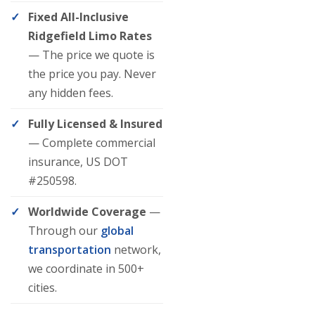
Fixed All-Inclusive
Ridgefield Limo Rates
— The price we quote is
the price you pay. Never
any hidden fees.
Fully Licensed & Insured
— Complete commercial
insurance, US DOT
#250598.
Worldwide Coverage
—
Through our
global
transportation
network,
we coordinate in 500+
cities.