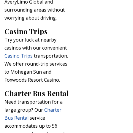
AveryLimo Global and
surrounding areas without
worrying about driving.
Casino Trips
Try your luck at nearby
casinos with our convenient
Casino Trips
transportation.
We offer round-trip services
to Mohegan Sun and
Foxwoods Resort Casino.
Charter Bus Rental
Need transportation for a
large group? Our
Charter
Bus Rental
service
accommodates up to 56