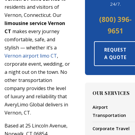
24/7.
residents and visitors of
Vernon, Connecticut. Our
(800) 396-
limousine service Vernon
9651
CT
makes every journey
comfortable, safe, and
stylish — whether it’s a
REQUEST
Vernon airport limo CT
,
A QUOTE
corporate event, wedding, or
a night out on the town. No
other transportation
company provides the level
OUR SERVICES
of luxury and reliability that
AveryLimo Global delivers in
Airport
Vernon, CT.
Transportation
Based at 25 Lincoln Avenue,
Corporate Travel
Norwalk, CT 06854,