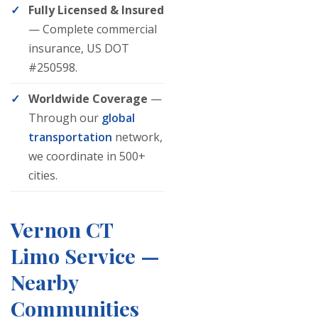
Fully Licensed & Insured
— Complete commercial
insurance, US DOT
#250598.
Worldwide Coverage
—
Through our
global
transportation
network,
we coordinate in 500+
cities.
Vernon CT
Limo Service —
Nearby
Communities