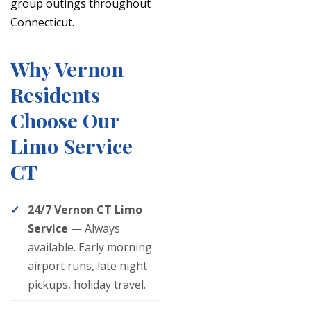
group outings throughout
Connecticut.
Why Vernon
Residents
Choose Our
Limo Service
CT
24/7 Vernon CT Limo
Service
— Always
available. Early morning
airport runs, late night
pickups, holiday travel.