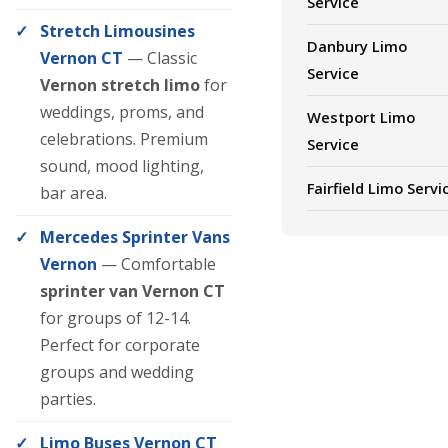
Service
Stretch Limousines
Danbury Limo
Vernon CT
— Classic
Service
Vernon stretch limo
for
weddings, proms, and
Westport Limo
celebrations. Premium
Service
sound, mood lighting,
Fairfield Limo Servi
bar area.
Mercedes Sprinter Vans
Vernon
— Comfortable
sprinter van Vernon CT
for groups of 12-14.
Perfect for corporate
groups and wedding
parties.
Limo Buses Vernon CT