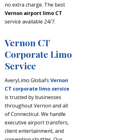
no extra charge. The best
Vernon airport limo CT
service available 24/7.
Vernon CT
Corporate Limo
Service
AveryLimo Global’s
Vernon
CT corporate limo service
is trusted by businesses
throughout Vernon and all
of Connecticut. We handle
executive airport transfers,
client entertainment, and
convention shuttles. Our