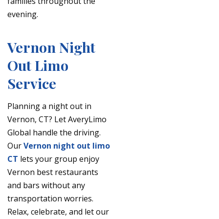
families throughout the
evening.
Vernon Night
Out Limo
Service
Planning a night out in
Vernon, CT? Let AveryLimo
Global handle the driving.
Our
Vernon night out limo
CT
lets your group enjoy
Vernon best restaurants
and bars without any
transportation worries.
Relax, celebrate, and let our