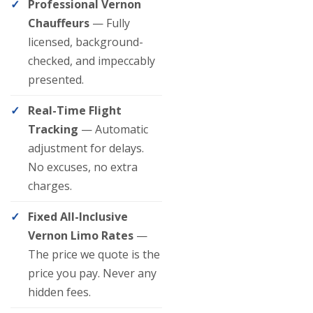
Professional Vernon
Chauffeurs
— Fully
licensed, background-
checked, and impeccably
presented.
Real-Time Flight
Tracking
— Automatic
adjustment for delays.
No excuses, no extra
charges.
Fixed All-Inclusive
Vernon Limo Rates
—
The price we quote is the
price you pay. Never any
hidden fees.