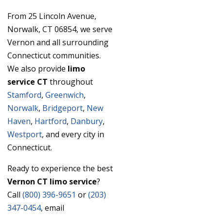
From 25 Lincoln Avenue,
Norwalk, CT 06854, we serve
Vernon and all surrounding
Connecticut communities.
We also provide
limo
service CT
throughout
Stamford
,
Greenwich
,
Norwalk
,
Bridgeport
,
New
Haven
,
Hartford
,
Danbury
,
Westport
, and every city in
Connecticut.
Ready to experience the best
Vernon CT limo service
?
Call
(800) 396-9651
or
(203)
347-0454
, email