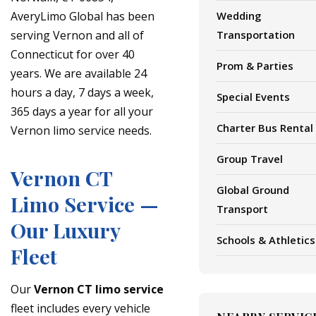
AveryLimo Global has been
Wedding
serving Vernon and all of
Transportation
Connecticut for over 40
Prom & Parties
years. We are available 24
hours a day, 7 days a week,
Special Events
365 days a year for all your
Charter Bus Rental
Vernon limo service needs.
Group Travel
Vernon CT
Global Ground
Limo Service —
Transport
Our Luxury
Schools & Athletics
Fleet
Our
Vernon CT limo service
fleet includes every vehicle