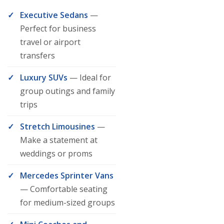
Executive Sedans
—
Perfect for business
travel or airport
transfers
Luxury SUVs
— Ideal for
group outings and family
trips
Stretch Limousines
—
Make a statement at
weddings or proms
Mercedes Sprinter Vans
— Comfortable seating
for medium-sized groups