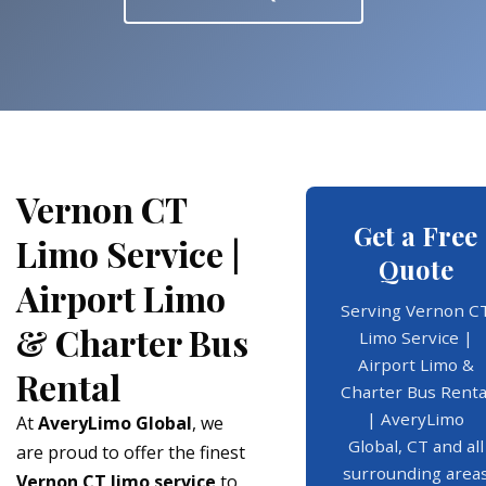
Vernon CT
Get a Free
Limo Service |
Quote
Airport Limo
Serving Vernon C
& Charter Bus
Limo Service |
Airport Limo &
Rental
Charter Bus Renta
| AveryLimo
At
AveryLimo Global
, we
Global, CT and all
are proud to offer the finest
surrounding area
Vernon CT limo service
to