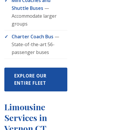
Mini Coaches and
Shuttle Buses
—
Accommodate larger
groups
Charter Coach Bus
—
State-of-the-art 56-
passenger buses
EXPLORE OUR
ENTIRE FLEET
Limousine
Services in
Vernon CT