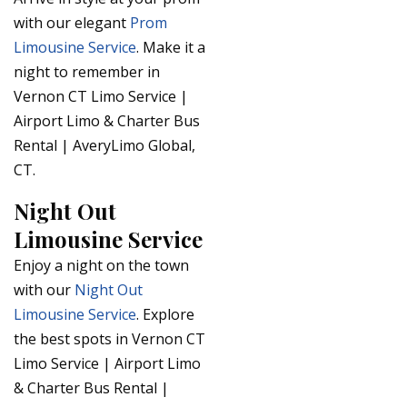
with our elegant
Prom
Limousine Service
. Make it a
night to remember in
Vernon CT Limo Service |
Airport Limo & Charter Bus
Rental | AveryLimo Global,
CT.
Night Out
Limousine Service
Enjoy a night on the town
with our
Night Out
Limousine Service
. Explore
the best spots in Vernon CT
Limo Service | Airport Limo
& Charter Bus Rental |