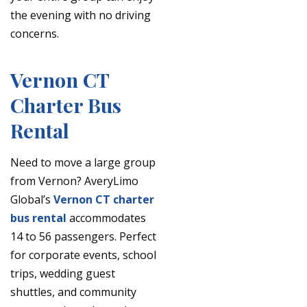
the evening with no driving
concerns.
Vernon CT
Charter Bus
Rental
Need to move a large group
from Vernon? AveryLimo
Global’s
Vernon CT charter
bus rental
accommodates
14 to 56 passengers. Perfect
for corporate events, school
trips, wedding guest
shuttles, and community