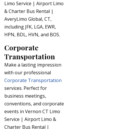
Limo Service | Airport Limo
& Charter Bus Rental |
AveryLimo Global, CT,
including JFK, LGA, EWR,
HPN, BDL, HVN, and BOS.
Corporate
Transportation
Make a lasting impression
with our professional
Corporate Transportation
services. Perfect for
business meetings,
conventions, and corporate
events in Vernon CT Limo
Service | Airport Limo &
Charter Bus Rental |