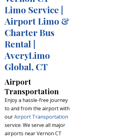
Limo Service |
Airport Limo &
Charter Bus
Rental |
AveryLimo
Global, CT
Airport
Transportation
Enjoy a hassle-free journey
to and from the airport with
our
Airport Transportation
service. We serve all major
airports near Vernon CT