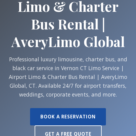
Limo & Charter
Bus Rental |
AveryLimo Global
Professional luxury limousine, charter bus, and
black car service in Vernon CT Limo Service |
Airport Limo & Charter Bus Rental | AveryLimo
Global, CT. Available 24/7 for airport transfers,
weddings, corporate events, and more.
BOOK A RESERVATION
GET A FREE QUOTE