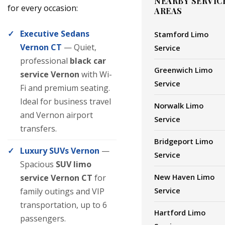
NEARBY SERVIC
for every occasion:
AREAS
Executive Sedans
Stamford Limo
Vernon CT
— Quiet,
Service
professional
black car
Greenwich Limo
service Vernon
with Wi-
Service
Fi and premium seating.
Ideal for business travel
Norwalk Limo
and Vernon airport
Service
transfers.
Bridgeport Limo
Luxury SUVs Vernon
—
Service
Spacious
SUV limo
New Haven Limo
service Vernon CT
for
Service
family outings and VIP
transportation, up to 6
Hartford Limo
passengers.