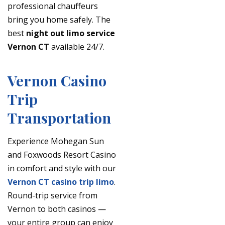
professional chauffeurs
bring you home safely. The
best
night out limo service
Vernon CT
available 24/7.
Vernon Casino
Trip
Transportation
Experience Mohegan Sun
and Foxwoods Resort Casino
in comfort and style with our
Vernon CT casino trip limo
.
Round-trip service from
Vernon to both casinos —
your entire group can enjoy