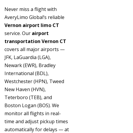
Never miss a flight with
AveryLimo Global’s reliable
Vernon airport limo CT
service. Our
airport
transportation Vernon CT
covers all major airports —
JFK, LaGuardia (LGA),
Newark (EWR), Bradley
International (BDL),
Westchester (HPN), Tweed
New Haven (HVN),
Teterboro (TEB), and
Boston Logan (BOS). We
monitor all flights in real-
time and adjust pickup times
automatically for delays — at