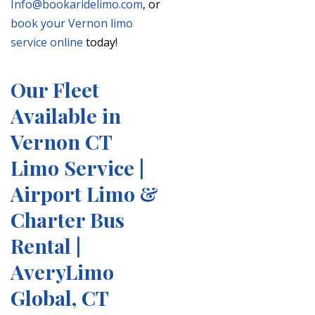
Info@bookaridelimo.com
, or
book your Vernon limo
service online
today!
Our Fleet
Available in
Vernon CT
Limo Service |
Airport Limo &
Charter Bus
Rental |
AveryLimo
Global, CT