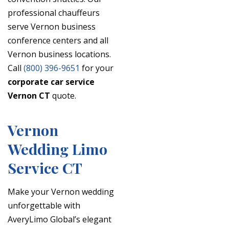
professional chauffeurs
serve Vernon business
conference centers and all
Vernon business locations.
Call
(800) 396-9651
for your
corporate car service
Vernon CT
quote.
Vernon
Wedding Limo
Service CT
Make your Vernon wedding
unforgettable with
AveryLimo Global’s elegant