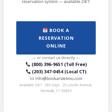
reservation system — available 24/7.
BOOK A
RESERVATION
ONLINE
— or contact us directly —
(800) 396-9651 (Toll Free)
(203) 347-0454 (Local CT)
Info@bookaridelimo.com
Available 24/7 · 365 Days · 25 Lincoln Avenue,
Norwalk, CT 06854