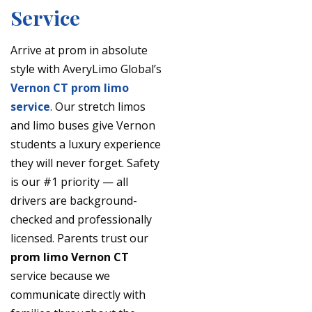
Service
Arrive at prom in absolute
style with AveryLimo Global’s
Vernon CT prom limo
service
. Our stretch limos
and limo buses give Vernon
students a luxury experience
they will never forget. Safety
is our #1 priority — all
drivers are background-
checked and professionally
licensed. Parents trust our
prom limo Vernon CT
service because we
communicate directly with