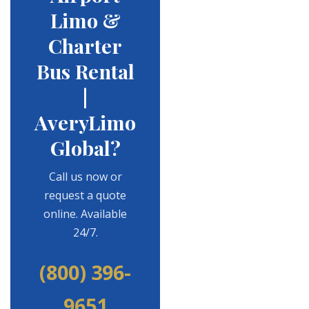
Limo &
Charter
Bus Rental
|
AveryLimo
Global?
Call us now or
request a quote
online. Available
24/7.
(800) 396-
9651