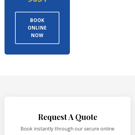
BOOK
ONLINE
NOW
Request A Quote
Book instantly through our secure online