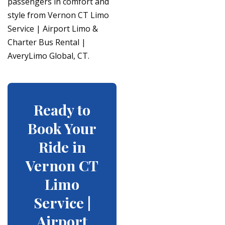
passengers in comfort and
style from Vernon CT Limo
Service | Airport Limo &
Charter Bus Rental |
AveryLimo Global, CT.
Ready to
Book Your
Ride in
Vernon CT
Limo
Service |
Airport