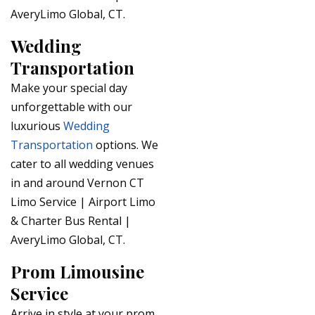
AveryLimo Global, CT.
Wedding
Transportation
Make your special day
unforgettable with our
luxurious
Wedding
Transportation
options. We
cater to all wedding venues
in and around Vernon CT
Limo Service | Airport Limo
& Charter Bus Rental |
AveryLimo Global, CT.
Prom Limousine
Service
Arrive in style at your prom