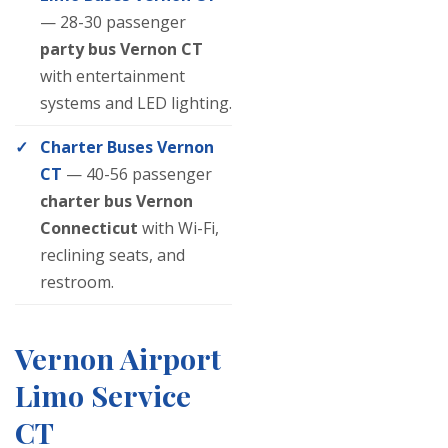
— 28-30 passenger
party bus Vernon CT
with entertainment
systems and LED lighting.
Charter Buses Vernon
CT
— 40-56 passenger
charter bus Vernon
Connecticut
with Wi-Fi,
reclining seats, and
restroom.
Vernon Airport
Limo Service
CT