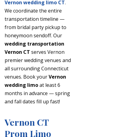
Vernon wedding limo CT
.
We coordinate the entire
transportation timeline —
from bridal party pickup to
honeymoon sendoff. Our
wedding transportation
Vernon CT
serves Vernon
premier wedding venues and
all surrounding Connecticut
venues. Book your
Vernon
wedding limo
at least 6
months in advance — spring
and fall dates fill up fast!
Vernon CT
Prom Limo