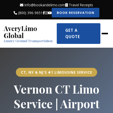
Info@bookaridelimo.com
Travel Receipts
(800) 396-9651
BOOK RESERVATION
AveryLimo
GET A
Global
QUOTE
Luxury Ground Transportation
CT, NY & NJ'S #1 LIMOUSINE SERVICE
Vernon CT Limo
Service | Airport