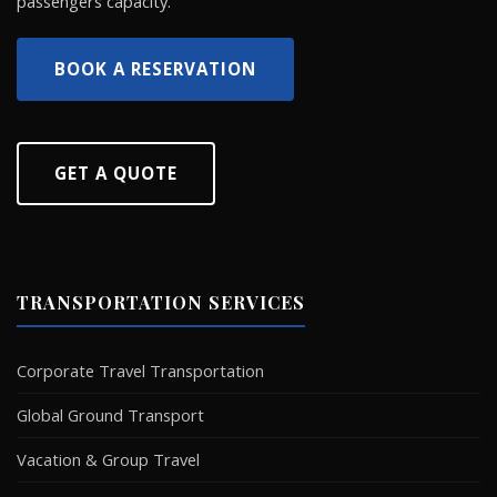
passengers capacity.
BOOK A RESERVATION
GET A QUOTE
TRANSPORTATION SERVICES
Corporate Travel Transportation
Global Ground Transport
Vacation & Group Travel