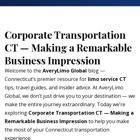
Corporate Transportation
CT — Making a Remarkable
Business Impression
Welcome to the
AveryLimo Global
blog —
Connecticut’s premier resource for
limo service CT
tips, travel guides, and insider advice. At AveryLimo
Global, we don’t just drive you to your destination — we
make the entire journey extraordinary. Today we’re
exploring
Corporate Transportation CT — Making a
Remarkable Business Impression
to help you make
the most of your Connecticut transportation
experience.