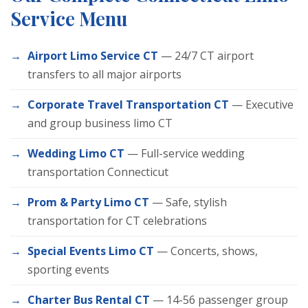
Service Menu
Airport Limo Service CT
— 24/7 CT airport
transfers to all major airports
Corporate Travel Transportation CT
— Executive
and group business limo CT
Wedding Limo CT
— Full-service wedding
transportation Connecticut
Prom & Party Limo CT
— Safe, stylish
transportation for CT celebrations
Special Events Limo CT
— Concerts, shows,
sporting events
Charter Bus Rental CT
— 14-56 passenger group