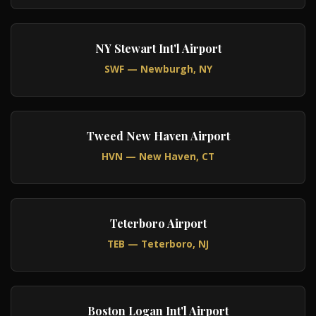
NY Stewart Int'l Airport
SWF — Newburgh, NY
Tweed New Haven Airport
HVN — New Haven, CT
Teterboro Airport
TEB — Teterboro, NJ
Boston Logan Int'l Airport