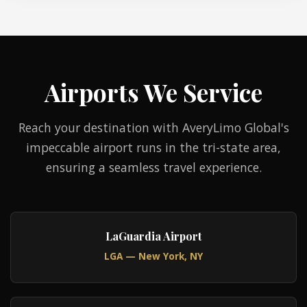
Airports We Service
Reach your destination with AveryLimo Global's
impeccable airport runs in the tri-state area,
ensuring a seamless travel experience.
LaGuardia Airport
LGA — New York, NY