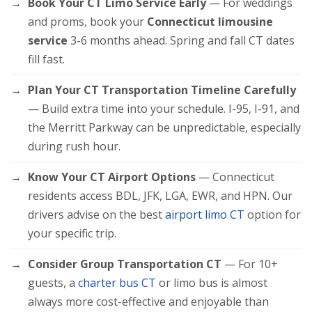
Book Your CT Limo Service Early
— For weddings
and proms, book your
Connecticut limousine
service
3-6 months ahead. Spring and fall CT dates
fill fast.
Plan Your CT Transportation Timeline Carefully
— Build extra time into your schedule. I-95, I-91, and
the Merritt Parkway can be unpredictable, especially
during rush hour.
Know Your CT Airport Options
— Connecticut
residents access BDL, JFK, LGA, EWR, and HPN. Our
drivers advise on the best
airport limo CT
option for
your specific trip.
Consider Group Transportation CT
— For 10+
guests, a
charter bus CT
or limo bus is almost
always more cost-effective and enjoyable than