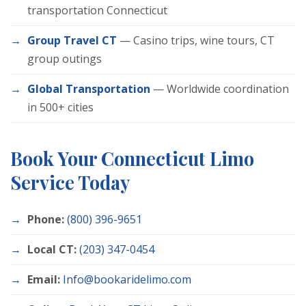
transportation Connecticut
Group Travel CT
— Casino trips, wine tours, CT
group outings
Global Transportation
— Worldwide coordination
in 500+ cities
Book Your Connecticut Limo
Service Today
Phone:
(800) 396-9651
Local CT:
(203) 347-0454
Email:
Info@bookaridelimo.com