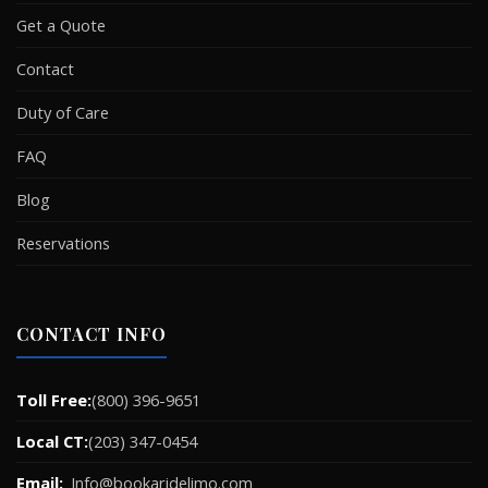
Get a Quote
Contact
Duty of Care
FAQ
Blog
Reservations
CONTACT INFO
Toll Free:
(800) 396-9651
Local CT:
(203) 347-0454
Email:
Info@bookaridelimo.com