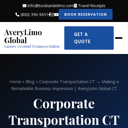
Info@bookaridelimo.com
Travel Receipts
(800) 396-9651
BOOK RESERVATION
AveryLimo
GET A
Global
QUOTE
Luxury Ground Transportation
Home
»
Blog
» Corporate Transportation CT — Making a
Remarkable Business Impression | AveryLimo Global CT
Corporate
Transportation CT