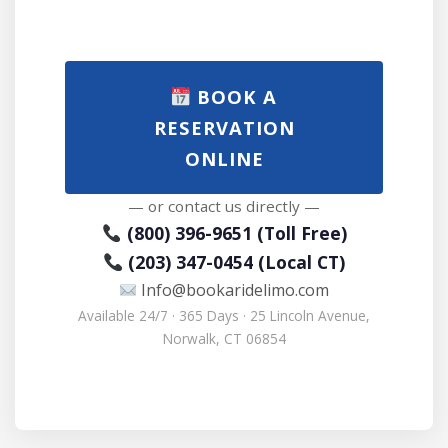
BOOK A
RESERVATION
ONLINE
— or contact us directly —
(800) 396-9651 (Toll Free)
(203) 347-0454 (Local CT)
Info@bookaridelimo.com
Available 24/7 · 365 Days · 25 Lincoln Avenue,
Norwalk, CT 06854