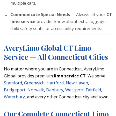
multiple cars.
Communicate Special Needs
— Always let your
CT
limo service
provider know about extra luggage,
child safety seats, or accessibility requirements.
AveryLimo Global CT Limo
Service — All Connecticut Cities
No matter where you are in Connecticut, AveryLimo
Global provides premium
limo service CT
. We serve
Stamford
,
Greenwich
,
Hartford
,
New Haven
,
Bridgeport
,
Norwalk
,
Danbury
,
Westport
,
Fairfield
,
Waterbury
, and every other Connecticut city and town.
Our Complete Connecticut Limo