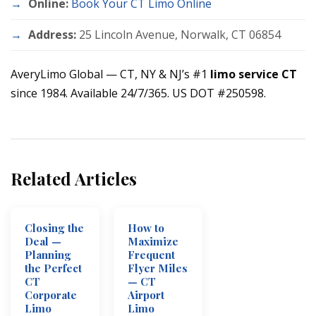
Online:
Book Your CT Limo Online
Address:
25 Lincoln Avenue, Norwalk, CT 06854
AveryLimo Global — CT, NY & NJ’s #1
limo service CT
since 1984. Available 24/7/365. US DOT #250598.
Related Articles
Closing the
How to
Deal —
Maximize
Planning
Frequent
the Perfect
Flyer Miles
CT
— CT
Corporate
Airport
Limo
Limo