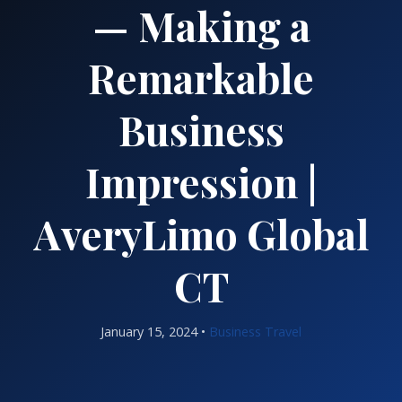
— Making a
Remarkable
Business
Impression |
AveryLimo Global
CT
January 15, 2024 •
Business Travel