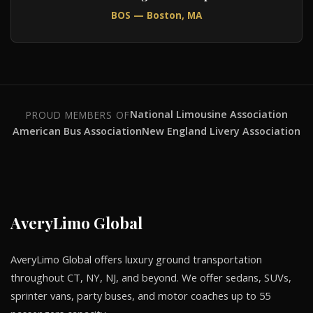
BOS — Boston, MA
National Limousine Association
PROUD MEMBERS OF
American Bus Association
New England Livery Association
AveryLimo Global
AveryLimo Global offers luxury ground transportation
throughout CT, NY, NJ, and beyond. We offer sedans, SUVs,
sprinter vans, party buses, and motor coaches up to 55