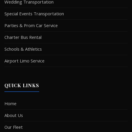
Wedding Transportation
Special Events Transportation
Parties & Prom Car Service
Charter Bus Rental
Schools & Athletics
Airport Limo Service
QUICK LINKS
Home
About Us
Our Fleet