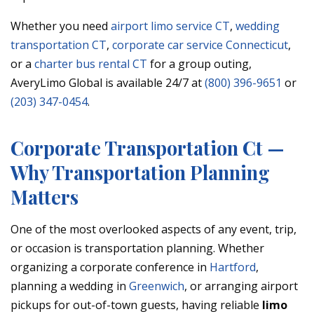
Whether you need
airport limo service CT
,
wedding
transportation CT
,
corporate car service Connecticut
,
or a
charter bus rental CT
for a group outing,
AveryLimo Global is available 24/7 at
(800) 396-9651
or
(203) 347-0454
.
Corporate Transportation Ct —
Why Transportation Planning
Matters
One of the most overlooked aspects of any event, trip,
or occasion is transportation planning. Whether
organizing a corporate conference in
Hartford
,
planning a wedding in
Greenwich
, or arranging airport
pickups for out-of-town guests, having reliable
limo