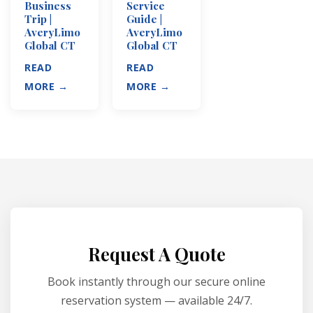
Business
Service
Trip |
Guide |
AveryLimo
AveryLimo
Global CT
Global CT
READ
READ
MORE →
MORE →
Request A Quote
Book instantly through our secure online
reservation system — available 24/7.