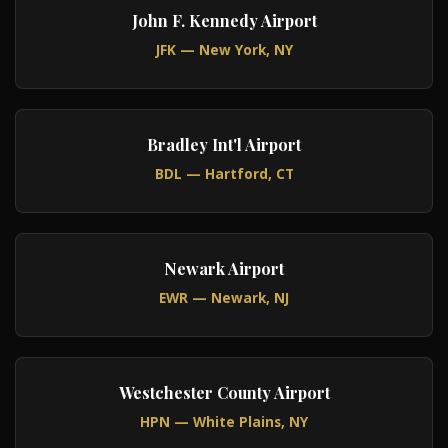
John F. Kennedy Airport
JFK — New York, NY
Bradley Int'l Airport
BDL — Hartford, CT
Newark Airport
EWR — Newark, NJ
Westchester County Airport
HPN — White Plains, NY