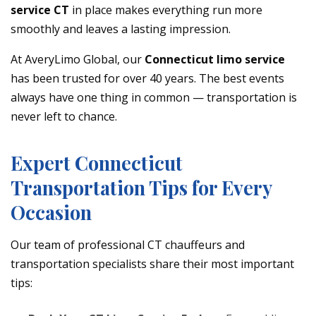
service CT
in place makes everything run more
smoothly and leaves a lasting impression.
At AveryLimo Global, our
Connecticut limo service
has been trusted for over 40 years. The best events
always have one thing in common — transportation is
never left to chance.
Expert Connecticut
Transportation Tips for Every
Occasion
Our team of professional CT chauffeurs and
transportation specialists share their most important
tips: