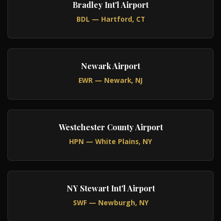
Bradley Int'l Airport
BDL — Hartford, CT
Newark Airport
EWR — Newark, NJ
Westchester County Airport
HPN — White Plains, NY
NY Stewart Int'l Airport
SWF — Newburgh, NY