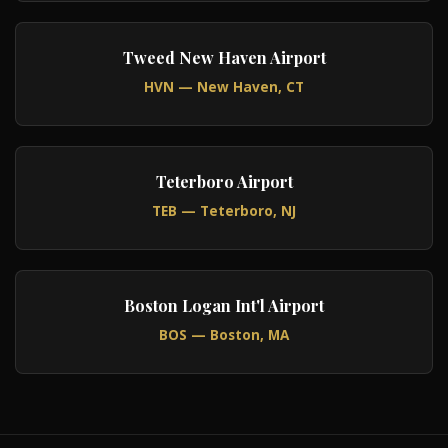
Tweed New Haven Airport
HVN — New Haven, CT
Teterboro Airport
TEB — Teterboro, NJ
Boston Logan Int'l Airport
BOS — Boston, MA