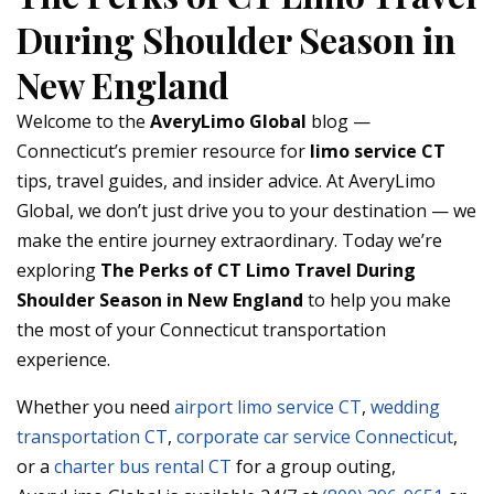
During Shoulder Season in
New England
Welcome to the
AveryLimo Global
blog —
Connecticut’s premier resource for
limo service CT
tips, travel guides, and insider advice. At AveryLimo
Global, we don’t just drive you to your destination — we
make the entire journey extraordinary. Today we’re
exploring
The Perks of CT Limo Travel During
Shoulder Season in New England
to help you make
the most of your Connecticut transportation
experience.
Whether you need
airport limo service CT
,
wedding
transportation CT
,
corporate car service Connecticut
,
or a
charter bus rental CT
for a group outing,