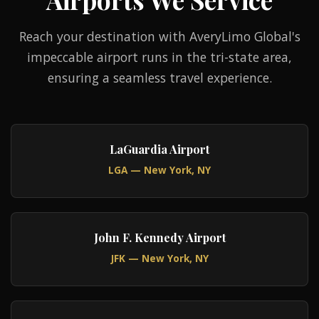
Reach your destination with AveryLimo Global's
impeccable airport runs in the tri-state area,
ensuring a seamless travel experience.
LaGuardia Airport
LGA — New York, NY
John F. Kennedy Airport
JFK — New York, NY