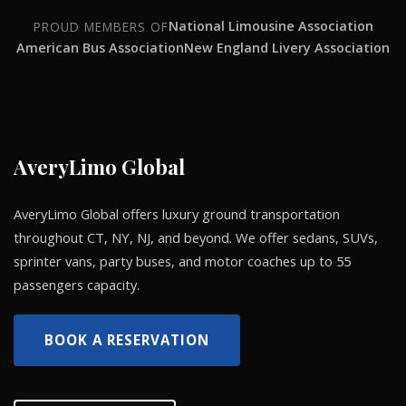
National Limousine Association
PROUD MEMBERS OF
American Bus Association
New England Livery Association
AveryLimo Global
AveryLimo Global offers luxury ground transportation
throughout CT, NY, NJ, and beyond. We offer sedans, SUVs,
sprinter vans, party buses, and motor coaches up to 55
passengers capacity.
BOOK A RESERVATION