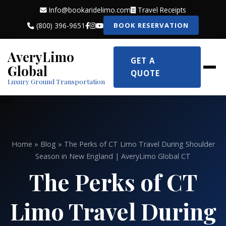
Info@bookaridelimo.com
Travel Receipts
(800) 396-9651
BOOK RESERVATION
AveryLimo
GET A
Global
QUOTE
Luxury Ground Transportation
Home
»
Blog
» The Perks of CT Limo Travel During Shoulder
Season in New England | AveryLimo Global CT
The Perks of CT
Limo Travel During