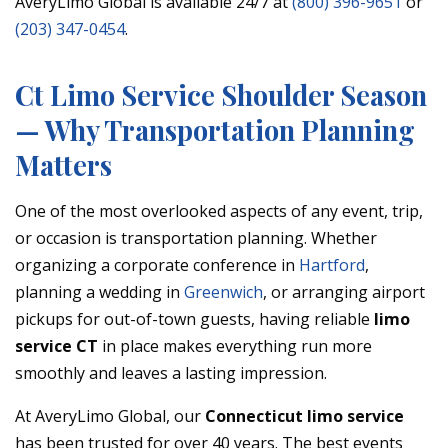
AveryLimo Global is available 24/7 at
(800) 396-9651
or
(203) 347-0454
.
Ct Limo Service Shoulder Season
— Why Transportation Planning
Matters
One of the most overlooked aspects of any event, trip,
or occasion is transportation planning. Whether
organizing a corporate conference in
Hartford
,
planning a wedding in
Greenwich
, or arranging airport
pickups for out-of-town guests, having reliable
limo
service CT
in place makes everything run more
smoothly and leaves a lasting impression.
At AveryLimo Global, our
Connecticut limo service
has been trusted for over 40 years. The best events