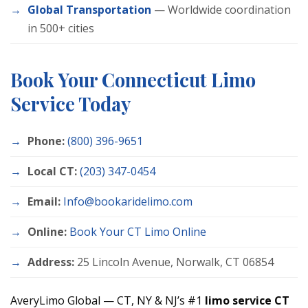
Global Transportation
— Worldwide coordination
in 500+ cities
Book Your Connecticut Limo
Service Today
Phone:
(800) 396-9651
Local CT:
(203) 347-0454
Email:
Info@bookaridelimo.com
Online:
Book Your CT Limo Online
Address:
25 Lincoln Avenue, Norwalk, CT 06854
AveryLimo Global — CT, NY & NJ’s #1
limo service CT