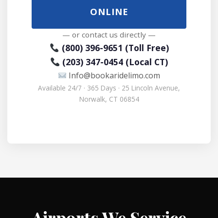
ONLINE
— or contact us directly —
(800) 396-9651 (Toll Free)
(203) 347-0454 (Local CT)
Info@bookaridelimo.com
Available 24/7 · 365 Days · 25 Lincoln Avenue,
Norwalk, CT 06854
Airports We Service