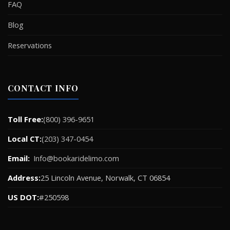
FAQ
Blog
Reservations
CONTACT INFO
Toll Free:
(800) 396-9651
Local CT:
(203) 347-0454
Email:
Info@bookaridelimo.com
Address:
25 Lincoln Avenue, Norwalk, CT 06854
US DOT:
#250598