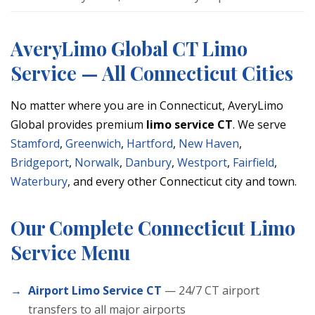
AveryLimo Global CT Limo
Service — All Connecticut Cities
No matter where you are in Connecticut, AveryLimo
Global provides premium
limo service CT
. We serve
Stamford
,
Greenwich
,
Hartford
,
New Haven
,
Bridgeport
,
Norwalk
,
Danbury
,
Westport
,
Fairfield
,
Waterbury
, and every other Connecticut city and town.
Our Complete Connecticut Limo
Service Menu
Airport Limo Service CT
— 24/7 CT airport
transfers to all major airports