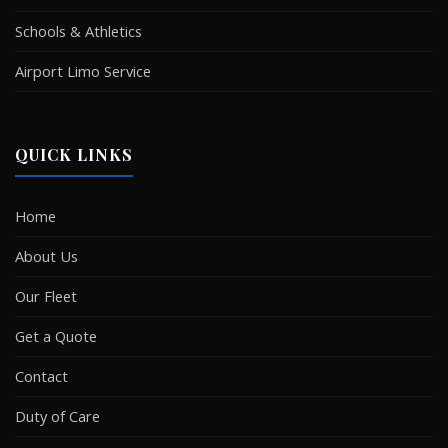
Schools & Athletics
Airport Limo Service
QUICK LINKS
Home
About Us
Our Fleet
Get a Quote
Contact
Duty of Care