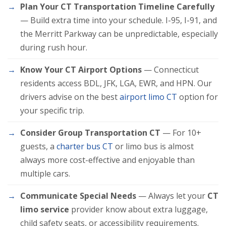
Plan Your CT Transportation Timeline Carefully
— Build extra time into your schedule. I-95, I-91, and
the Merritt Parkway can be unpredictable, especially
during rush hour.
Know Your CT Airport Options
— Connecticut
residents access BDL, JFK, LGA, EWR, and HPN. Our
drivers advise on the best
airport limo CT
option for
your specific trip.
Consider Group Transportation CT
— For 10+
guests, a
charter bus CT
or limo bus is almost
always more cost-effective and enjoyable than
multiple cars.
Communicate Special Needs
— Always let your
CT
limo service
provider know about extra luggage,
child safety seats, or accessibility requirements.