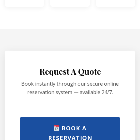
Request A Quote
Book instantly through our secure online
reservation system — available 24/7.
BOOK A
RESERVATION