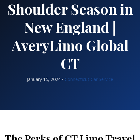
Shoulder Season in
New England |
AveryLimo Global
CT
January 15, 2024 •
Connecticut Car Service
The Perks of CT Limo Travel