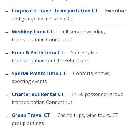
Corporate Travel Transportation CT
— Executive
and group business limo CT
Wedding Limo CT
— Full-service wedding
transportation Connecticut
Prom & Party Limo CT
— Safe, stylish
transportation for CT celebrations
Special Events Limo CT
— Concerts, shows,
sporting events
Charter Bus Rental CT
— 14-56 passenger group
transportation Connecticut
Group Travel CT
— Casino trips, wine tours, CT
group outings