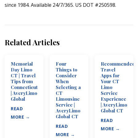
since 1984. Available 24/7/365. US DOT #250598.
Related Articles
Memorial
Four
Recommended
Day Limo
Things to
Travel
CT | Travel
Consider
Apps for
Tips from
When
Your CT
Connecticut
Selecting a
Limo
| AveryLimo
CT
Service
Global
Limousine
Experience
Service |
| AveryLimo
READ
AveryLimo
Global CT
Global CT
MORE →
READ
READ
MORE →
MORE →