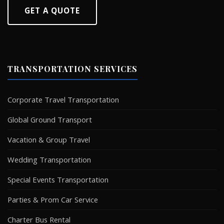
GET A QUOTE
TRANSPORTATION SERVICES
Corporate Travel Transportation
Global Ground Transport
Vacation & Group Travel
Wedding Transportation
Special Events Transportation
Parties & Prom Car Service
Charter Bus Rental