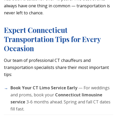
always have one thing in common — transportation is
never left to chance.
Expert Connecticut
Transportation Tips for Every
Occasion
Our team of professional CT chauffeurs and
transportation specialists share their most important
tips:
Book Your CT Limo Service Early
— For weddings
and proms, book your
Connecticut limousine
service
3-6 months ahead. Spring and fall CT dates
fill fast.